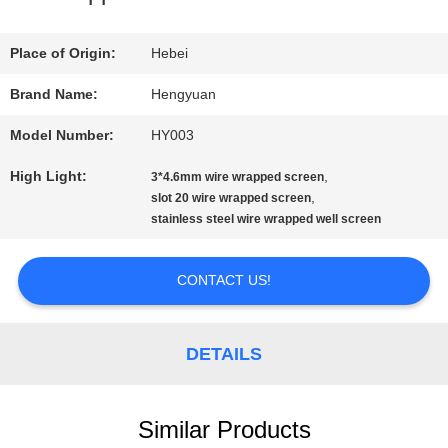
QUALITY
Place of Origin:
Hebei
CONTROL
Brand Name:
Hengyuan
Model Number:
HY003
CONTACT
High Light:
,
3*4.6mm wire wrapped screen
US
,
slot 20 wire wrapped screen
stainless steel wire wrapped well screen
REQUEST
CONTACT US!
A
QUOTE
DETAILS
SITEMAP
Similar Products