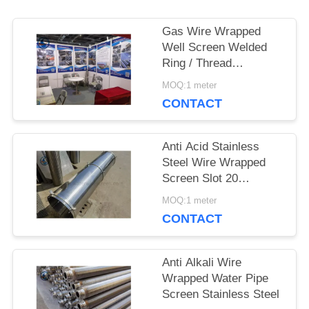
Gas Wire Wrapped
PRIVACY
Well Screen Welded
Ring / Thread
POLICY
Couplings / Flange
MOQ:1 meter
Supported
CONTACT
Anti Acid Stainless
Steel Wire Wrapped
Screen Slot 20
3*4.6mm
MOQ:1 meter
CONTACT
Anti Alkali Wire
Wrapped Water Pipe
Screen Stainless Steel