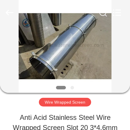
Filter
Co.,Ltd..
All
Rights
Reserved.
Developed
HOME
by
ECER
PRODUCTS
ABOUT
US
Wire Wrapped Screen
FACTORY
Anti Acid Stainless Steel Wire
TOUR
Wrapped Screen Slot 20 3*4.6mm