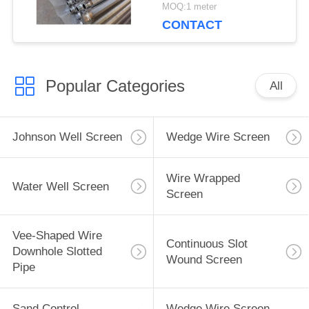
MOQ:1 meter
CONTACT
Popular Categories
All
Johnson Well Screen
Wedge Wire Screen
Wire Wrapped
Water Well Screen
Screen
Vee-Shaped Wire
Continuous Slot
Downhole Slotted
Wound Screen
Pipe
Sand Control
Wedge Wire Screen