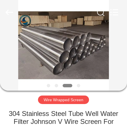
Co.,Ltd..
All
Rights
Reserved.
Developed
by
ECER
HOME
PRODUCTS
ABOUT
US
FACTORY
TOUR
Wire Wrapped Screen
304 Stainless Steel Tube Well Water
QUALITY
Filter Johnson V Wire Screen For