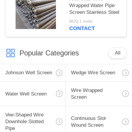
Wrapped Water Pipe
Screen Stainless Steel
MOQ:1 meter
CONTACT
Popular Categories
All
Johnson Well Screen
Wedge Wire Screen
Wire Wrapped
Water Well Screen
Screen
Vee-Shaped Wire
Continuous Slot
Downhole Slotted
Wound Screen
Pipe