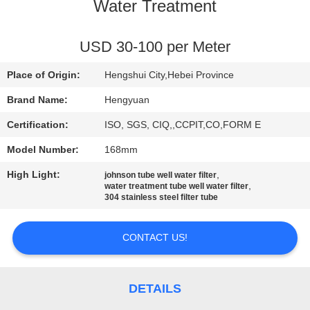
CONTROL
Water Treatment
CONTACT
USD 30-100 per Meter
US
Place of Origin:
Hengshui City,Hebei Province
Brand Name:
Hengyuan
REQUEST
Certification:
ISO, SGS, CIQ,,CCPIT,CO,FORM E
A
Model Number:
168mm
QUOTE
High Light:
,
johnson tube well water filter
,
water treatment tube well water filter
304 stainless steel filter tube
SITEMAP
CONTACT US!
PRIVACY
POLICY
DETAILS