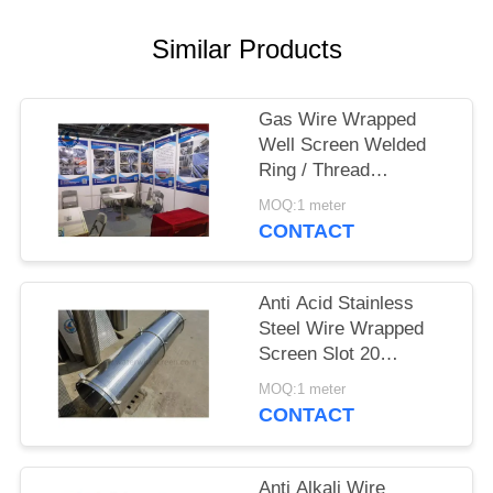
Similar Products
Gas Wire Wrapped
Well Screen Welded
Ring / Thread
Couplings / Flange
MOQ:1 meter
Supported
CONTACT
Anti Acid Stainless
Steel Wire Wrapped
Screen Slot 20
3*4.6mm
MOQ:1 meter
CONTACT
Anti Alkali Wire