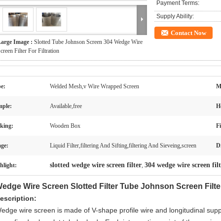
Payment Terms:
Supply Ability:
Contact Now
arge Image :
Slotted Tube Johnson Screen 304 Wedge Wire
creen Filter For Filtration
e:
Welded Mesh,v Wire Wrapped Screen
M
ple:
Available,free
H
king:
Wooden Box
Fi
ge:
Liquid Filter,filtering And Sifting,filtering And Sieveing,screen
D
slotted wedge wire screen filter
304 wedge wire screen fil
hlight:
,
edge Wire Screen Slotted Filter Tube Johnson Screen Filter 
escription:
edge wire screen is made of V-shape profile wire and longitudinal sup