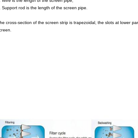
. Wire is the length of the screen pipe;
. Support rod is the length of the screen pipe.
he cross-section of the screen strip is trapezoidal, the slots at lower par
creen.