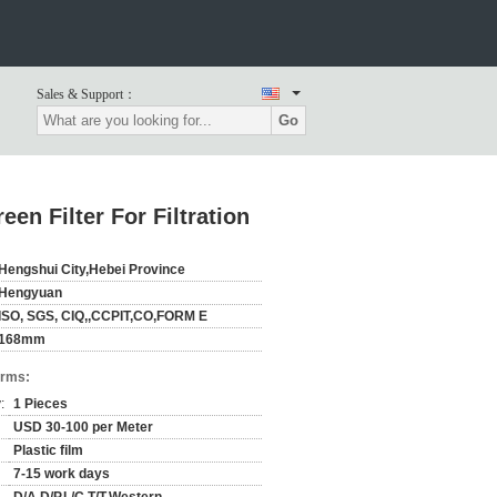
Sales & Support：
Go
n Filter For Filtration
Hengshui City,Hebei Province
Hengyuan
ISO, SGS, CIQ,,CCPIT,CO,FORM E
168mm
erms:
:
1 Pieces
USD 30-100 per Meter
Plastic film
7-15 work days