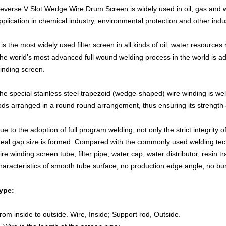
everse V Slot Wedge Wire Drum Screen
is widely used in oil, gas and 
pplication in chemical industry, environmental protection and other indus
t is the most widely used filter screen in all kinds of oil, water resources
he world's most advanced full wound welding process in the world is 
inding screen.
he special stainless steel trapezoid (wedge-shaped) wire winding is wel
ods arranged in a round round arrangement, thus ensuring its strength a
ue to the adoption of full program welding, not only the strict integrity o
deal gap size is formed. Compared with the commonly used welding tec
ire winding screen tube, filter pipe, water cap, water distributor, resin 
haracteristics of smooth tube surface, no production edge angle, no bu
y
pe:
rom inside to outside. Wire, Inside; Support rod, Outside.