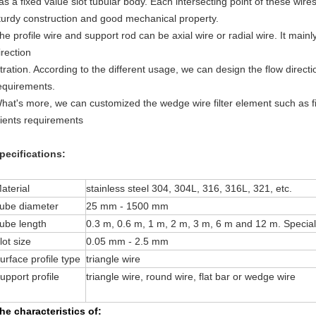
as a fixed value slot tubular body. Each intersecting point of these wir
turdy construction and good mechanical property.
he profile wire and support rod can be axial wire or radial wire. It mainly 
irection
iltration. According to the different usage, we can design the flow direc
equirements.
hat's more, we can customized the wedge wire filter element such as fil
lients requirements
pecifications:
aterial
stainless steel 304, 304L, 316, 316L, 321, etc.
ube diameter
25 mm - 1500 mm
ube length
0.3 m, 0.6 m, 1 m, 2 m, 3 m, 6 m and 12 m. Specia
lot size
0.05 mm - 2.5 mm
urface profile type
triangle wire
upport profile
triangle wire, round wire, flat bar or wedge wire
he characteristics of: