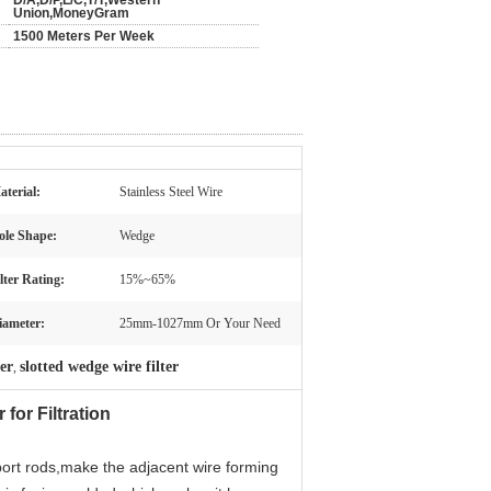
D/A,D/P,L/C,T/T,Western
Union,MoneyGram
1500 Meters Per Week
aterial:
Stainless Steel Wire
ole Shape:
Wedge
lter Rating:
15%~65%
iameter:
25mm-1027mm Or Your Need
ter
slotted wedge wire filter
,
for Filtration
port rods,make the adjacent wire forming