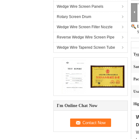
Wedge Wire Screen Panels
Rotary Screen Drum
L
Wedge Wire Screen Filter Nozzle
S
Reverse Wedge Wire Screen Pipe
Wedge Wire Tapered Screen Tube
Typ
Sam
Pac
Usa
Hig
I'm Online Chat Now
W
D
W