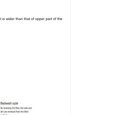
t is wider than that of upper part of the