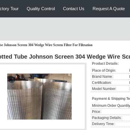
ctory Tour
Quality Control
Contact Us
Request A Quote
be Johnson Screen 304 Wedge Wire Screen Filter For Filtration
otted Tube Johnson Screen 304 Wedge Wire Scree
Product Details:
Place of Origin:
Brand Name:
Certification:
Model Number:
Payment & Shipping T
Minimum Order Quantity
Price:
Packaging Details:
Delivery Time: