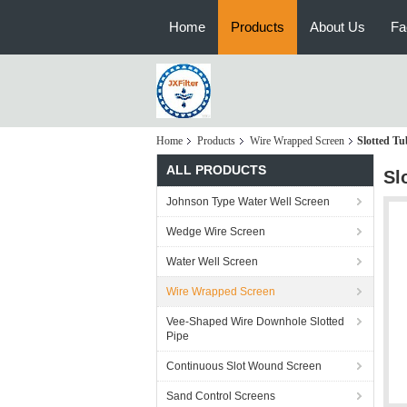
Home
Products
About Us
Fa
Home
Products
Wire Wrapped Screen
Slotted Tu
ALL PRODUCTS
Sl
Johnson Type Water Well Screen
Wedge Wire Screen
Water Well Screen
Wire Wrapped Screen
Vee-Shaped Wire Downhole Slotted
Pipe
Continuous Slot Wound Screen
Sand Control Screens