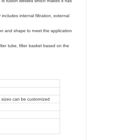
es is fusion welded which makes it has
includes internal filtration, external
tion and shape to meet the application
ter tube, filter basket based on the
l sizes can be customized