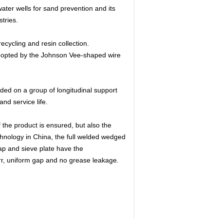
water wells for sand prevention and its
tries.
 recycling and resin collection.
adopted by the Johnson Vee-shaped wire
ded on a group of longitudinal support
nd service life.
f the product is ensured, but also the
hnology in China, the full welded wedged
trap and sieve plate have the
rr, uniform gap and no grease leakage.