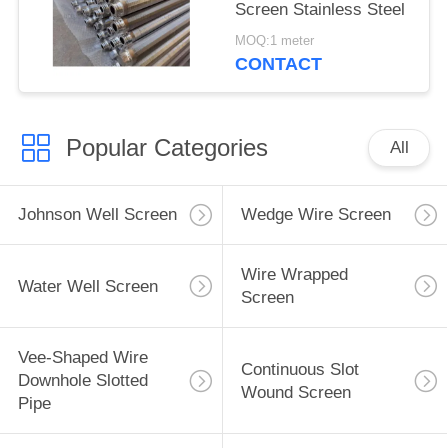
Screen Stainless Steel
MOQ:1 meter
CONTACT
Popular Categories
All
Johnson Well Screen
Wedge Wire Screen
Wire Wrapped
Water Well Screen
Screen
Vee-Shaped Wire
Continuous Slot
Downhole Slotted
Wound Screen
Pipe