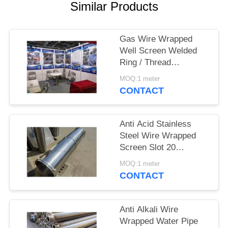
Similar Products
Gas Wire Wrapped
Well Screen Welded
Ring / Thread
Couplings / Flange
MOQ:1 meter
Supported
CONTACT
Anti Acid Stainless
Steel Wire Wrapped
Screen Slot 20
3*4.6mm
MOQ:1 meter
CONTACT
Anti Alkali Wire
Wrapped Water Pipe