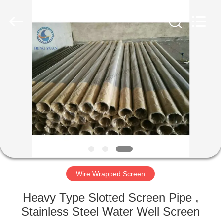
Co.,Ltd..
All
Rights
Reserved.
Developed
by
ECER
HOME
PRODUCTS
ABOUT
US
FACTORY
TOUR
Wire Wrapped Screen
Heavy Type Slotted Screen Pipe ,
QUALITY
Stainless Steel Water Well Screen