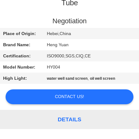
CONTROL
Tube
CONTACT
Negotiation
US
Place of Origin:
Hebei,China
Brand Name:
Heng Yuan
REQUEST
Certification:
ISO9000,SGS,CIQ,CE
A
Model Number:
HY004
QUOTE
High Light:
,
water well sand screen
oil well screen
SITEMAP
CONTACT US!
PRIVACY
DETAILS
POLICY