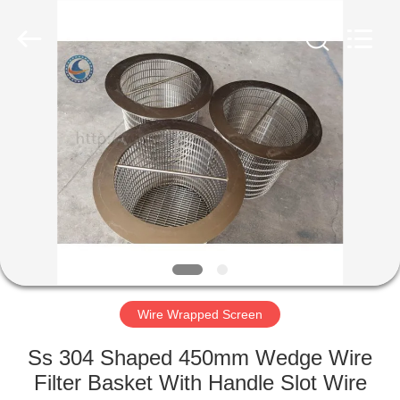
Co.,Ltd..
All
Rights
Reserved.
Developed
by
ECER
HOME
PRODUCTS
ABOUT
US
FACTORY
TOUR
Wire Wrapped Screen
Ss 304 Shaped 450mm Wedge Wire
QUALITY
Filter Basket With Handle Slot Wire