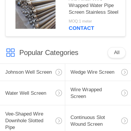
Wrapped Water Pipe
Screen Stainless Steel
MOQ:1 meter
CONTACT
Popular Categories
All
Johnson Well Screen
Wedge Wire Screen
Wire Wrapped
Water Well Screen
Screen
Vee-Shaped Wire
Continuous Slot
Downhole Slotted
Wound Screen
Pipe