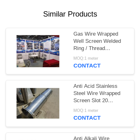
Similar Products
Gas Wire Wrapped
Well Screen Welded
Ring / Thread
Couplings / Flange
MOQ:1 meter
Supported
CONTACT
Anti Acid Stainless
Steel Wire Wrapped
Screen Slot 20
3*4.6mm
MOQ:1 meter
CONTACT
Anti Alkali Wire