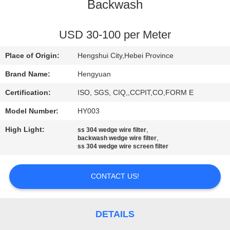
CONTROL
Backwash
CONTACT
USD 30-100 per Meter
US
Place of Origin:
Hengshui City,Hebei Province
Brand Name:
Hengyuan
REQUEST
Certification:
ISO, SGS, CIQ,,CCPIT,CO,FORM E
A
Model Number:
HY003
QUOTE
High Light:
,
ss 304 wedge wire filter
,
backwash wedge wire filter
ss 304 wedge wire screen filter
SITEMAP
CONTACT US!
PRIVACY
POLICY
DETAILS