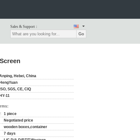
Sales & Support：
Go
 Screen
Anping, Hebei, China
HengYuan
ISO, SGS, CE, CIQ
HY-11
erms:
:
1 piece
Negotiated price
wooden boxes,container
7 days