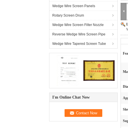
Wedge Wire Screen Panels
Rotary Screen Drum
L
Wedge Wire Screen Filter Nozzle
W
Reverse Wedge Wire Screen Pipe
Wedge Wire Tapered Screen Tube
Fea
Mat
Dia
I'm Online Chat Now
App
Slo
Sup