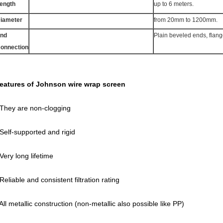
ength
up to 6 meters.
iameter
from 20mm to 1200mm.
nd
Plain beveled ends, flan
onnection
eatures of Johnson wire wrap screen
 They are non-clogging
 Self-supported and rigid
 Very long lifetime
 Reliable and consistent filtration rating
 All metallic construction (non-metallic also possible like PP)