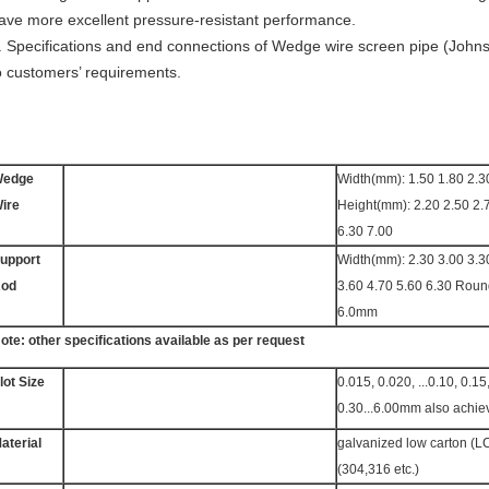
ave more excellent pressure-resistant performance.
. Specifications and end connections of Wedge wire screen pipe (John
o customers’ requirements.
edge
Width(mm): 1.50 1.80 2.3
ire
Height(mm): 2.20 2.50 2.
6.30 7.00
upport
Width(mm): 2.30 3.00 3.3
od
3.60 4.70 5.60 6.30 Rou
6.0mm
ote: other specifications available as per request
lot Size
0.015, 0.020, ...0.10, 0.15
0.30...6.00mm also achie
aterial
galvanized low carton (LC
(304,316 etc.)