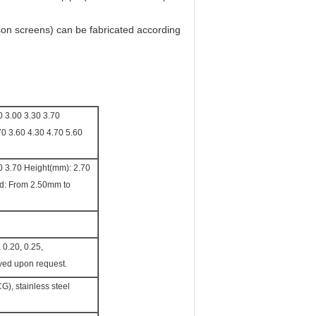
son screens) can be fabricated according
0 3.00 3.30 3.70
70 3.60 4.30 4.70 5.60
0 3.70 Height(mm): 2.70
nd: From 2.50mm to
, 0.20, 0.25,
ved upon request.
G), stainless steel