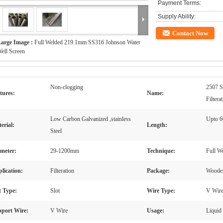
Payment Terms:
Supply Ability:
Contact Now
arge Image :
Full Welded 219.1mm SS316 Johnson Water
ell Screen
Non-clogging
2507 S
tures:
Name:
Filtera
Low Carbon Galvanized ,stainless
Upto 
erial:
Length:
Steel
meter:
29-1200mm
Technique:
Full W
lication:
Filteration
Package:
Wooden
t Type:
Slot
Wire Type:
V Wir
port Wire:
V Wire
Usage:
Liquid 