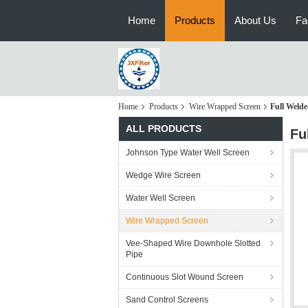
Home
Products
About Us
Fa
Home
Products
Wire Wrapped Screen
Full Weld
ALL PRODUCTS
Fu
Johnson Type Water Well Screen
Wedge Wire Screen
Water Well Screen
Wire Wrapped Screen
Vee-Shaped Wire Downhole Slotted
Pipe
Continuous Slot Wound Screen
Sand Control Screens