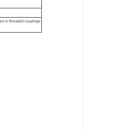
ged or threaded couplings