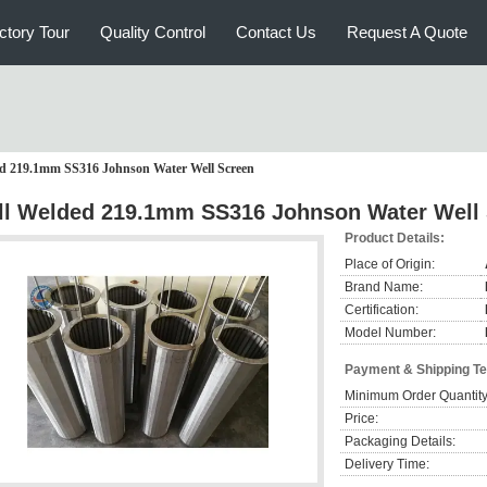
ctory Tour
Quality Control
Contact Us
Request A Quote
ed 219.1mm SS316 Johnson Water Well Screen
ll Welded 219.1mm SS316 Johnson Water Well
Product Details:
Place of Origin:
Brand Name:
Certification:
Model Number:
Payment & Shipping T
Minimum Order Quantity
Price:
Packaging Details:
Delivery Time: