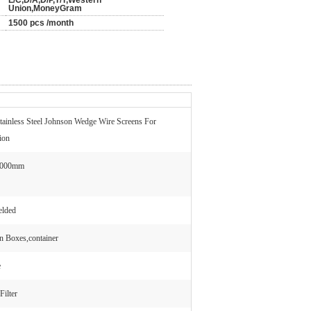
L/C,D/A,D/P,T/T,Western
Union,MoneyGram
1500 pcs /month
tainless Steel Johnson Wedge Wire Screens For
tion
6000mm
elded
 Boxes,container
e
Filter