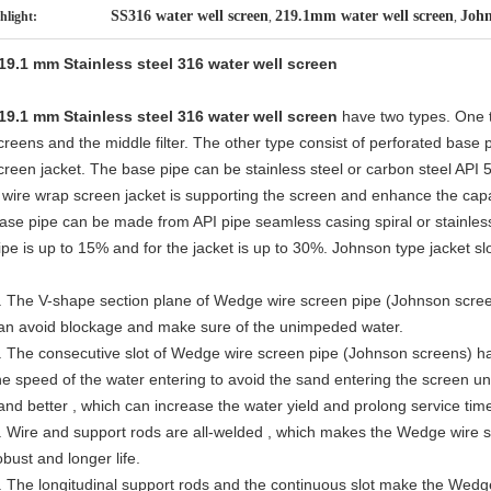
SS316 water well screen
219.1mm water well screen
John
hlight:
,
,
19.1 mm Stainless steel 316 water well screen
19.1 mm Stainless steel 316 water well screen
have two types. One 
creens and the middle filter. The other type consist of perforated base 
creen jacket. The base pipe can be stainless steel or carbon steel API 
 wire wrap screen jacket is supporting the screen and enhance the capab
ase pipe can be made from API pipe s
eamless casing spiral or stainles
ipe is up to 15% and for the jacket is up to 30%. Johnson type jacket 
. The V-shape section plane of Wedge wire screen pipe (Johnson screen
an avoid blockage and make sure of the unimpeded water.
. The consecutive slot of Wedge wire screen pipe (Johnson screens) ha
he speed of the water entering to avoid the sand entering the screen und
and better , which can increase the water yield and prolong service time
. Wire and support rods are all-welded , which makes the Wedge wire
obust and longer life.
. The longitudinal support rods and the continuous slot make the Wed