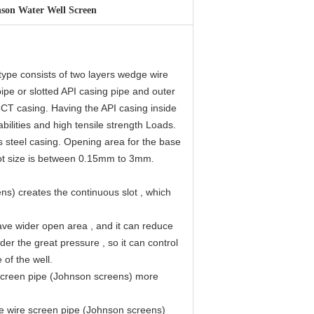
son Water Well Screen
type consists of two layers wedge wire
pipe or slotted API casing pipe and outer
5CT casing. Having the API casing inside
ilities and high tensile strength Loads.
s steel casing. Opening area for the base
slot size is between 0.15mm to 3mm.
s) creates the continuous slot , which
ve wider open area , and it can reduce
er the great pressure , so it can control
 of the well.
 screen pipe (Johnson screens) more
ge wire screen pipe (Johnson screens)