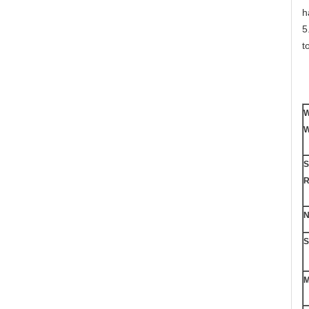
h
5
t
W
W
S
R
N
S
M