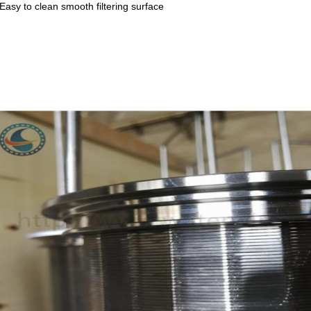
 Easy to clean smooth filtering surface