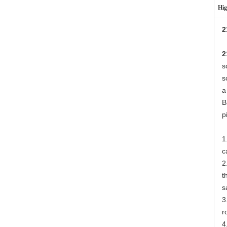
Hig
2
2
s
s
a
B
p
1
c
2
t
s
3
r
4