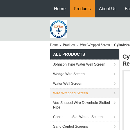
Home
Products
About Us
Fa
Home
Products
Wire Wrapped Screen
Cylindric
ALL PRODUCTS
Cy
Re
Johnson Type Water Well Screen
Wedge Wire Screen
Water Well Screen
Wire Wrapped Screen
Vee-Shaped Wire Downhole Slotted
Pipe
Continuous Slot Wound Screen
Sand Control Screens