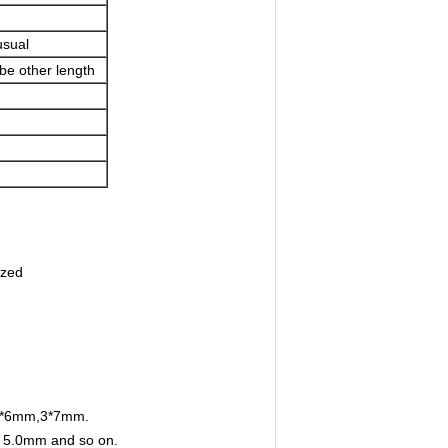
sual
 be other length
nized
 3*6mm,3*7mm.
, 5.0mm and so on.