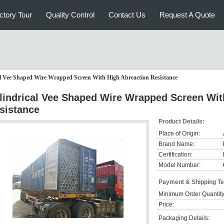
ctory Tour
Quality Control
Contact Us
Request A Quote
al Vee Shaped Wire Wrapped Screen With High Abreaction Resistance
lindrical Vee Shaped Wire Wrapped Screen Wit
sistance
Product Details:
Place of Origin:
Brand Name:
Certification:
Model Number:
Payment & Shipping T
Minimum Order Quantity
Price:
Packaging Details: