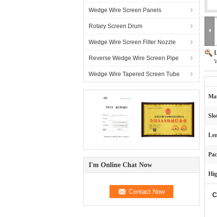
Wedge Wire Screen Panels
Rotary Screen Drum
Wedge Wire Screen Filter Nozzle
L
Reverse Wedge Wire Screen Pipe
W
Wedge Wire Tapered Screen Tube
Mat
Slo
Len
Pac
I'm Online Chat Now
Hig
C