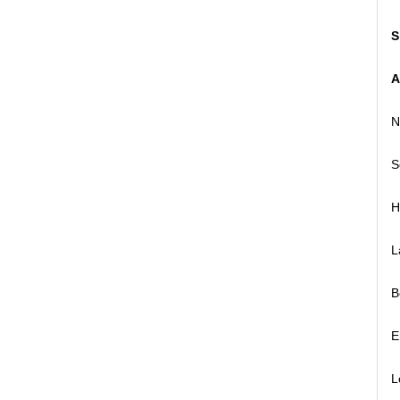
S
A
N
S
H
L
B
E
L