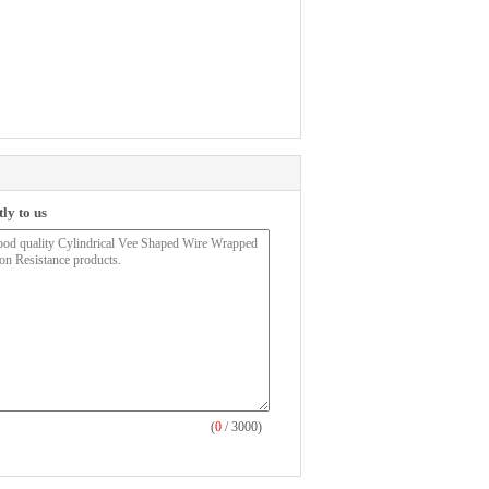
ly to us
(
0
/ 3000)