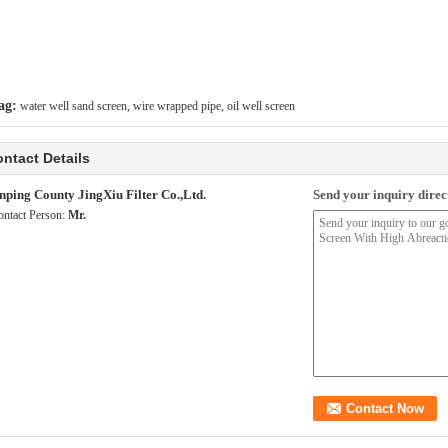
ag:
water well sand screen
,
wire wrapped pipe
,
oil well screen
ntact Details
nping County JingXiu Filter Co.,Ltd.
Send your inquiry direct
ontact Person:
Mr.