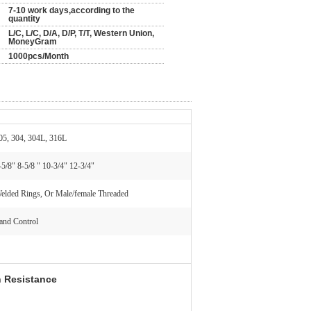
7-10 work days,according to the
quantity
L/C, L/C, D/A, D/P, T/T, Western Union,
MoneyGram
1000pcs/Month
05, 304, 304L, 316L
-5/8" 8-5/8 " 10-3/4" 12-3/4"
elded Rings, Or Male/female Threaded
and Control
n Resistance