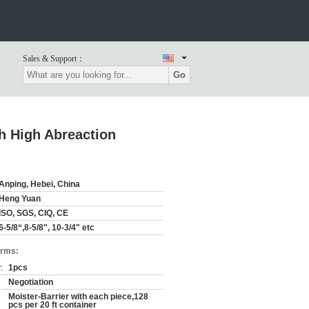
Sales & Support：
Go
h High Abreaction
Anping, Hebei, China
Heng Yuan
ISO, SGS, CIQ, CE
6-5/8“,8-5/8", 10-3/4" etc
erms:
:
1pcs
Negotiation
Moister-Barrier with each piece,128
pcs per 20 ft container