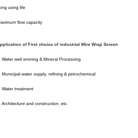
ong using life
aximum flow capacity
pplication of First choice of industrial Wire Wrap Screen
. Water well smining & Mineral Processing
. Municipal water supply, refining & petrochemical
. Water treatment
. Architecture and construction, etc.