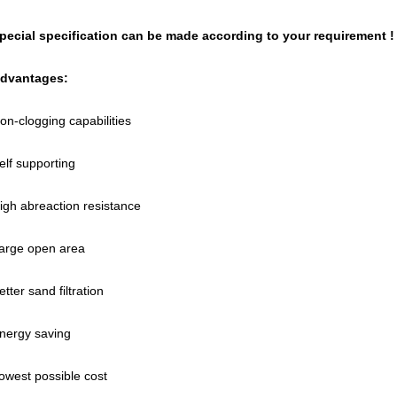
pecial specification can be made according to your requirement !
dvantages:
on-clogging capabilities
elf supporting
igh abreaction resistance
arge open area
etter sand filtration
nergy saving
owest possible cost