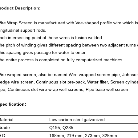
roduct Description:
ire Wrap Screen is manufactured with Vee-shaped profile wire which is
ongitudinal support rods.
ach intersecting point of these wires is fusion welded.
he pitch of winding gives different spacing between two adjacent turns o
his spacing gives passage for water to enter.
he entire process is completed on fully computerized machines.
ire wraped screen, also be named Wire wrapped screen pipe, Johnson
edge wire screen, Continuous slot pre-pack, Water filter, Screen cylinder
ipe, Continuous slot wire wrap well screens, Pipe base well screen
pecification:
aterial
Low carbon steel galvanized
rade
Q195, Q235
O.D
168mm, 219 mm, 273mm, 325mm