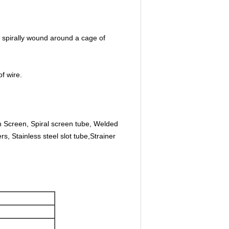
 spirally wound around a cage of
f wire.
 Screen, Spiral screen tube, Welded
s, Stainless steel slot tube,Strainer