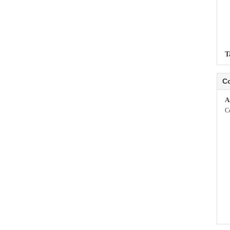
T
Co
A
C