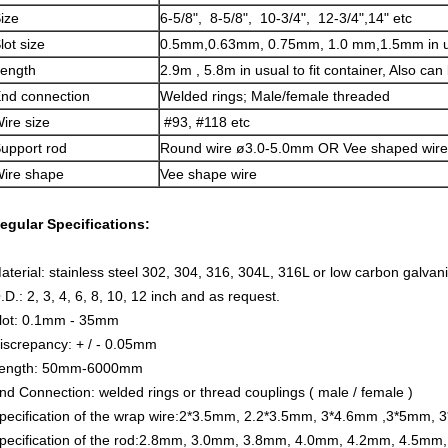
ize
6-5/8", 8-5/8", 10-3/4", 12-3/4",14" etc
lot size
0.5mm,0.63mm, 0.75mm, 1.0 mm,1.5mm in u
ength
2.9m , 5.8m in usual to fit container, Also can
nd connection
Welded rings; Male/female threaded
ire size
#93, #118 etc
upport rod
Round wire ø3.0-5.0mm OR Vee shaped wire
ire shape
Vee shape wire
egular Specifications:
aterial: stainless steel 302, 304, 316, 304L, 316L or low carbon galva
.D.: 2, 3, 4, 6, 8, 10, 12 inch and as request.
lot: 0.1mm - 35mm
iscrepancy: + / - 0.05mm
ength: 50mm-6000mm
nd Connection: welded rings or thread couplings ( male / female )
pecification of the wrap wire:2*3.5mm, 2.2*3.5mm, 3*4.6mm ,3*5mm,
pecification of the rod:2.8mm, 3.0mm, 3.8mm, 4.0mm, 4.2mm, 4.5mm