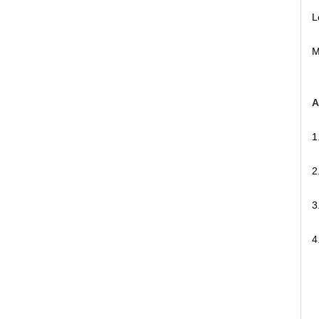
L
M
A
1
2
3
4