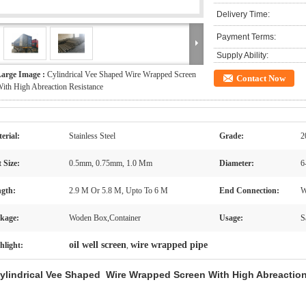
Delivery Time:
Payment Terms:
Supply Ability:
arge Image :
Cylindrical Vee Shaped Wire Wrapped Screen
Contact Now
ith High Abreaction Resistance
erial:
Stainless Steel
Grade:
2
t Size:
0.5mm, 0.75mm, 1.0 Mm
Diameter:
6
gth:
2.9 M Or 5.8 M, Upto To 6 M
End Connection:
W
kage:
Woden Box,Container
Usage:
S
oil well screen
wire wrapped pipe
hlight:
,
ylindrical Vee Shaped Wire Wrapped Screen With High Abreactio