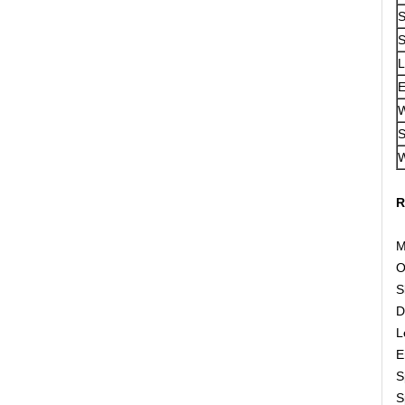
S
S
L
E
W
S
W
R
M
O
S
D
L
E
S
S