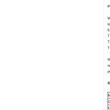
P
W
l
E
T
T
T
W
w
p
S
M
G