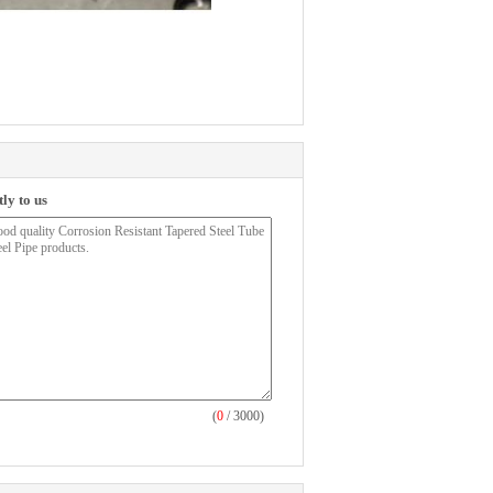
ly to us
(
0
/ 3000)