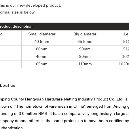
his is our new developed product.
ormal size is below:
roduct description
o.
Small diameter
Big diameter
Le
.
40.5mm
65.5mm
51
.
60mm
90mm
51
.
40mm
90mm
10
.
65mm
110mm
102
bout us
nping County Hengyuan Hardware Netting Industry Product Co.,Ltd
.
is
nown of "The hometown of wire mesh in China",emerged from Anping gri
ounding of 3.0 million RMB. It has a comparatively long history,a large sc
ompany among others in the same profession to have been certified by
uthentication.