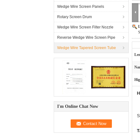
Wedge Wire Screen Panels
Rotary Screen Drum
L
Wedge Wire Screen Filter Nozzle
S
Reverse Wedge Wire Screen Pipe
Wedge Wire Tapered Screen Tube
Len
Na
Hig
H
I'm Online Chat Now
S
T