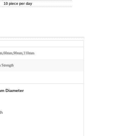
10 piece per day
m,60mm,90mm,110mm
 Strength
mm Diameter
th