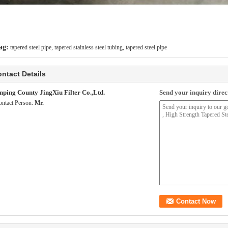
ag:
tapered steel pipe
,
tapered stainless steel tubing
,
tapered steel pipe
ntact Details
nping County JingXiu Filter Co.,Ltd.
Send your inquiry direct
ontact Person:
Mr.