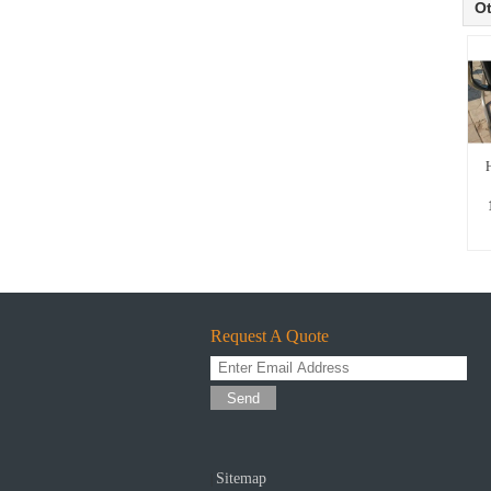
Ot
H
Request A Quote
Send
Sitemap
|