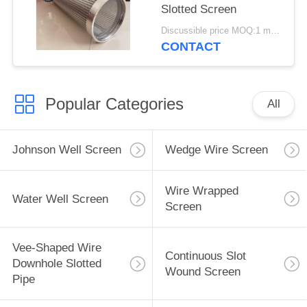
Slotted Screen
Discussible price MOQ:1 meter
CONTACT
Popular Categories
All
Johnson Well Screen
Wedge Wire Screen
Wire Wrapped
Water Well Screen
Screen
Vee-Shaped Wire
Continuous Slot
Downhole Slotted
Wound Screen
Pipe