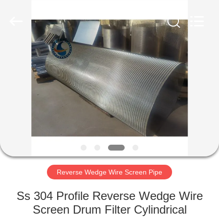
Filter
Co.,Ltd..
All
Rights
Reserved.
Developed
by
ECER
HOME
PRODUCTS
ABOUT
US
FACTORY
TOUR
Reverse Wedge Wire Screen Pipe
Ss 304 Profile Reverse Wedge Wire
QUALITY
Screen Drum Filter Cylindrical