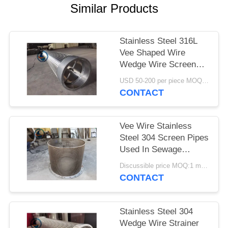
Similar Products
Stainless Steel 316L
Vee Shaped Wire
Wedge Wire Screen
Pipe
USD 50-200 per piece MOQ:2 Pieces
CONTACT
Vee Wire Stainless
Steel 304 Screen Pipes
Used In Sewage
Treatment
Discussible price MOQ:1 meter
CONTACT
Stainless Steel 304
Wedge Wire Strainer