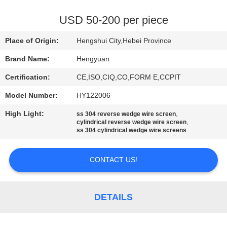
CONTROL
USD 50-200 per piece
CONTACT
Place of Origin:
Hengshui City,Hebei Province
US
Brand Name:
Hengyuan
Certification:
CE,ISO,CIQ,CO,FORM E,CCPIT
REQUEST
Model Number:
HY122006
A
High Light:
,
QUOTE
ss 304 reverse wedge wire screen
,
cylindrical reverse wedge wire screen
ss 304 cylindrical wedge wire screens
SITEMAP
CONTACT US!
PRIVACY
POLICY
DETAILS