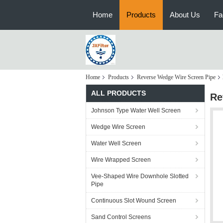
Home
Products
About Us
Fa
Home
Products
Reverse Wedge Wire Screen Pipe
ALL PRODUCTS
Re
Johnson Type Water Well Screen
Wedge Wire Screen
Water Well Screen
Wire Wrapped Screen
Vee-Shaped Wire Downhole Slotted
Pipe
Continuous Slot Wound Screen
Sand Control Screens