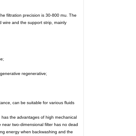
he filtration precision is 30-800 mu. The
wire and the support strip, mainly
ce;
regenerative regenerative;
ance, can be suitable for various fluids
ch has the advantages of high mechanical
 near two-dimensional filter has no dead
shing energy when backwashing and the