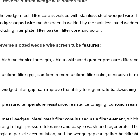
 "Reverse slotted wedge wire screen tube
he wedge mesh filter core is welded with stainless steel wedged wire. T
edge-shaped wire mesh screen is welded by the stainless steel wedged 
ncluding filter plate, filter basket, filter core and so on.
everse slotted wedge wire screen tube
features:
, high mechanical strength, able to withstand greater pressure differen
, uniform filter gap, can form a more uniform filter cake, conducive to 
, wedged filter gap, can improve the ability to regenerate backwashing;
, pressure, temperature resistance, resistance to aging, corrosion resist
, metal wedges. Metal mesh filter core is used as a filter element, whi
trength, high-pressure tolerance and easy to wash and regenerate. The
ngle of particle accumulation, and the wedge gap can gather backflu