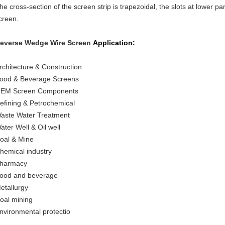
he cross-section of the screen strip is trapezoidal, the slots at lower par
creen.
everse Wedge Wire Screen
Application:
rchitecture & Construction
ood & Beverage Screens
EM Screen Components
efining & Petrochemical
aste Water Treatment
ater Well & Oil well
oal & Mine
hemical industry
harmacy
ood and beverage
etallurgy
oal mining
nvironmental protectio