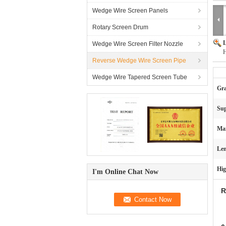
Wedge Wire Screen Panels
Rotary Screen Drum
L
Wedge Wire Screen Filter Nozzle
H
Reverse Wedge Wire Screen Pipe
Wedge Wire Tapered Screen Tube
Gra
Sup
Max
Len
Hig
I'm Online Chat Now
R