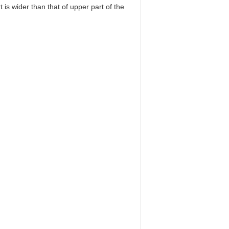
t is wider than that of upper part of the