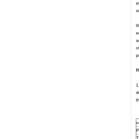
e
s
W
e
a
o
p
R
1
d
t
c
P
T