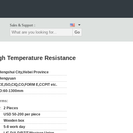
Sales & Support：
Go
gh Temperature Resistance
Hengshui City,Hebei Province
Hengyuan
CE,ISO,CIQ,CO,FORM E,CCPIT etc.
ID:60-1300mm
erms:
:
2 Pieces
USD 50-200 per piece
Wooden box
5-8 work day