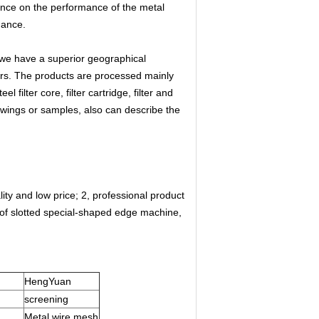
ence on the performance of the metal
mance.
 we have a superior geographical
ers. The products are processed mainly
filter core, filter cartridge, filter and
wings or samples, also can describe the
lity and low price; 2, professional product
f slotted special-shaped edge machine,
HengYuan
screening
Metal wire mesh