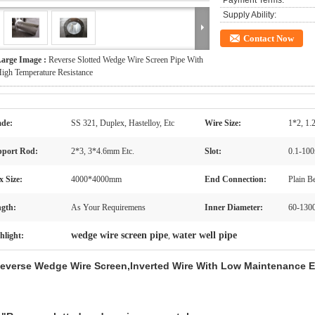
Payment Terms:
Supply Ability:
Contact Now
arge Image :
Reverse Slotted Wedge Wire Screen Pipe With
igh Temperature Resistance
de:
SS 321, Duplex, Hastelloy, Etc
Wire Size:
1*2, 1.
port Rod:
2*3, 3*4.6mm Etc.
Slot:
0.1-10
 Size:
4000*4000mm
End Connection:
Plain B
gth:
As Your Requiremens
Inner Diameter:
60-13
wedge wire screen pipe
water well pipe
hlight:
,
everse Wedge Wire Screen,Inverted Wire With Low Maintenance E