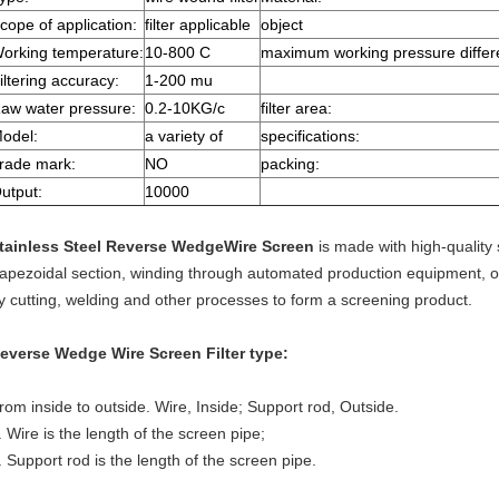
cope of application:
filter applicable
object
orking temperature:
10-800 C
maximum working pressure differ
iltering accuracy:
1-200 mu
aw water pressure:
0.2-10KG/c
filter area:
odel:
a variety of
specifications:
rade mark:
NO
packing:
utput:
10000
tainless Steel Reverse WedgeWire Screen
is made with high-quality 
rapezoidal section, winding through automated production equipment, o
y cutting, welding and other processes to form a screening product.
everse Wedge Wire Screen
Filter type:
rom inside to outside. Wire, Inside; Support rod, Outside.
. Wire is the length of the screen pipe;
. Support rod is the length of the screen pipe.