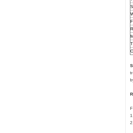
S
W
F
R
M
T
O
S
t
b
R
F
1
2