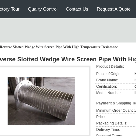
ctory Tour
Quality Control
Contact Us
Request A Quote
Reverse Slotted Wedge Wire Screen Pipe With High Temperature Resistance
verse Slotted Wedge Wire Screen Pipe With Hi
Product Details:
Place of Origin:
Brand Name:
Certification:
Model Number:
Payment & Shipping T
Minimum Order Quantity
Price:
Packaging Details:
Delivery Time: