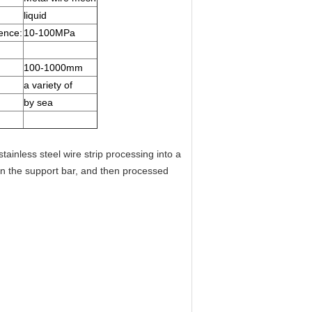
liquid
ence:
10-100MPa
100-1000mm
a variety of
by sea
stainless steel wire strip processing into a
n the support bar, and then processed