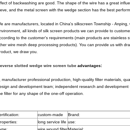
ffect of backwashing are good. The shape of the wire has a great influ
ieve, and the metal screen with the wedge section has the best perfor
e are manufacturers, located in China's silkscreen Township - Anping,
nvironment, all kinds of silk screen products we can provide to custom
ccording to the customer's requirements (main products are stainless steel 
ther wire mesh deep processing products). You can provide us with dra
roduct, we draw you.
everse slotted wedge wire screen tube
advantages:
, manufacturer professional production, high-quality filter materials, qua
esign and development team; independent research and development o
he filter for any shape of the one-off operation.
ertification:
custom-made
Brand:
roperties:
long service life
use:
ype:
wire wound filter
Material: