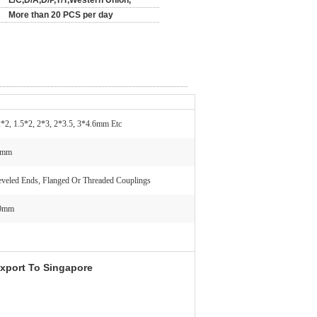
L/C,D/A,D/P,T/T,Western Union,
More than 20 PCS per day
2*2, 1.5*2, 2*3, 2*3.5, 3*4.6mm Etc
0mm
eveled Ends, Flanged Or Threaded Couplings
00mm
xport To Singapore