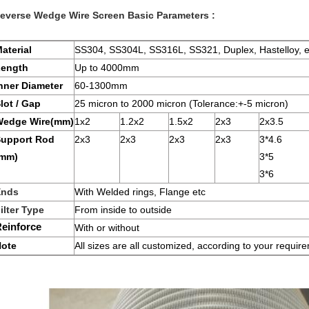
everse Wedge Wire Screen
Basic Parameters :
aterial
SS304, SS304L, SS316L, SS321, Duplex, Hastelloy, e
Length
Up to 4000mm
nner Diameter
60-1300mm
lot / Gap
25 micron to 2000 micron (Tolerance:+-5 micron)
Wedge Wire(mm)
1x2
1.2x2
1.5x2
2x3
2x3.5
upport Rod
2x3
2x3
2x3
2x3
3*4.6
(mm)
3*5
3*6
Ends
With Welded rings, Flange etc
ilter Type
From inside to outside
einforce
With or without
ote
All sizes are all customized, according to your requir