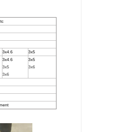
tc
3x4.6
3x5
3x4.6
3x5
3x5
3x6
3x6
ement