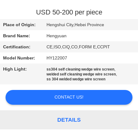
CONTROL
USD 50-200 per piece
CONTACT
Place of Origin:
Hengshui City,Hebei Province
US
Brand Name:
Hengyuan
Certification:
CE,ISO,CIQ,CO,FORM E,CCPIT
REQUEST
Model Number:
HY122007
A
High Light:
,
QUOTE
ss304 self cleaning wedge wire screen
,
welded self cleaning wedge wire screen
ss 304 welded wedge wire screen
SITEMAP
CONTACT US!
PRIVACY
POLICY
DETAILS