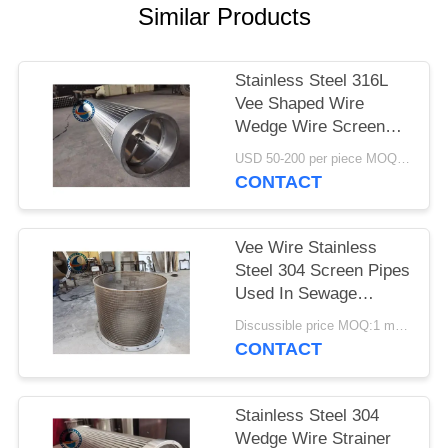
Similar Products
Stainless Steel 316L
Vee Shaped Wire
Wedge Wire Screen
Pipe
USD 50-200 per piece MOQ:2 Pieces
CONTACT
Vee Wire Stainless
Steel 304 Screen Pipes
Used In Sewage
Treatment
Discussible price MOQ:1 meter
CONTACT
Stainless Steel 304
Wedge Wire Strainer