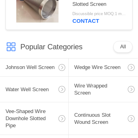
Slotted Screen
Discussible price MOQ:1 meter
CONTACT
Popular Categories
All
Johnson Well Screen
Wedge Wire Screen
Wire Wrapped
Water Well Screen
Screen
Vee-Shaped Wire
Continuous Slot
Downhole Slotted
Wound Screen
Pipe