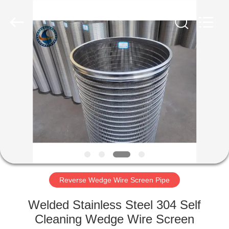
Filter
Co.,Ltd..
All
Rights
Reserved.
Developed
by
ECER
HOME
PRODUCTS
ABOUT
US
FACTORY
TOUR
Reverse Wedge Wire Screen Pipe
Welded Stainless Steel 304 Self
QUALITY
Cleaning Wedge Wire Screen