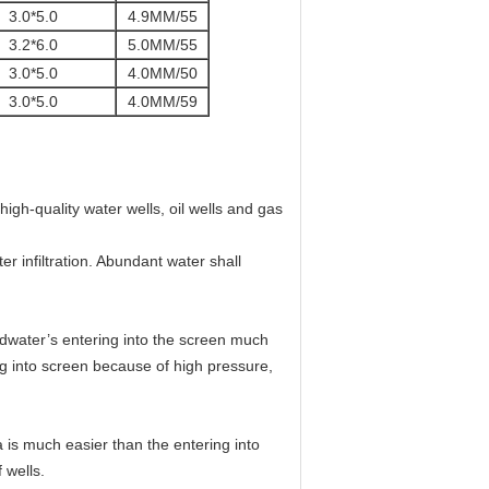
3.0*5.0
4.9MM/55
3.2*6.0
5.0MM/55
3.0*5.0
4.0MM/50
3.0*5.0
4.0MM/59
igh-quality water wells, oil wells and gas
r infiltration. Abundant water shall
dwater’s entering into the screen much
ing into screen because of high pressure,
 is much easier than the entering into
 wells.