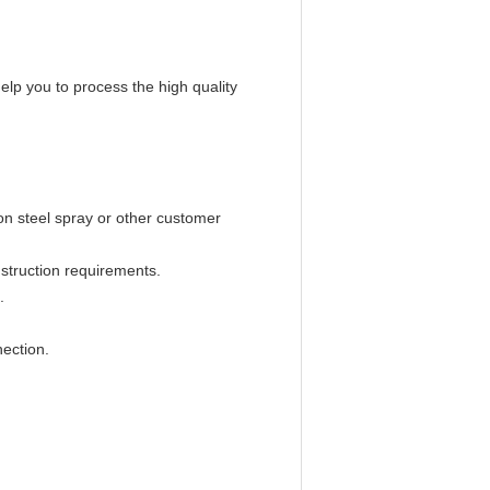
help you to process the high quality
bon steel spray or other customer
struction requirements.
.
ection.