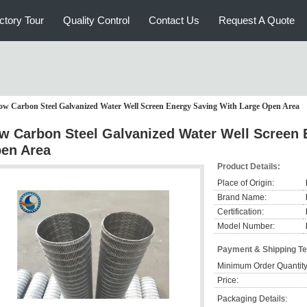
ctory Tour
Quality Control
Contact Us
Request A Quote
ow Carbon Steel Galvanized Water Well Screen Energy Saving With Large Open Area
w Carbon Steel Galvanized Water Well Screen 
en Area
Product Details:
Place of Origin:
Brand Name:
Certification:
Model Number:
Payment & Shipping T
Minimum Order Quantity
Price:
Packaging Details: