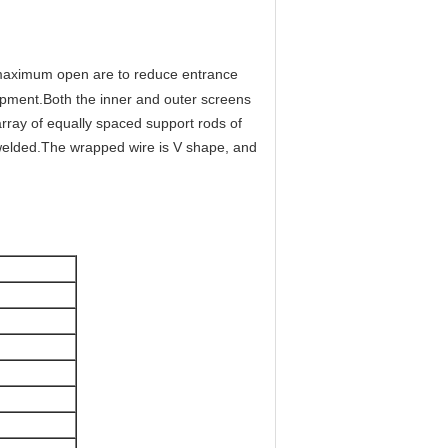
 maximum open are to reduce entrance
lopment.Both the inner and outer screens
rray of equally spaced support rods of
 welded.The wrapped wire is V shape, and