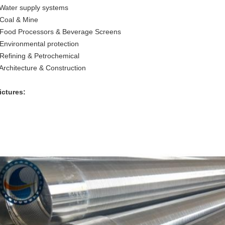
 Water supply systems
 Coal & Mine
 Food Processors & Beverage Screens
 Environmental protection
 Refining & Petrochemical
 Architecture & Construction
ictures: