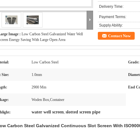
Delivery Time:
Payment Terms:
Supply Ability:
arge Image :
Low Carbon Steel Galvanized Water Well
Contact Now
creen Energy Saving With Large Open Area
erial:
Low Carbon Steel
Grade:
t Size:
1.0mm
Diamet
gth:
2900 Mm
End Co
kage:
Woden Box,Container
water well screen
slotted screen pipe
hlight:
,
ow Carbon Steel Galvanized Continuous Slot Screen With ISO9000