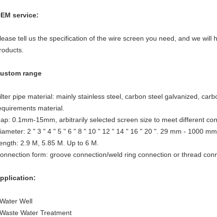
EM service:
lease tell us the specification of the wire screen you need, and we will 
roducts.
ustom range
ilter pipe material: mainly stainless steel, carbon steel galvanized, car
equirements material.
ap: 0.1mm-15mm, arbitrarily selected screen size to meet different con
iameter: 2 " 3 " 4 " 5 " 6 " 8 " 10 " 12 " 14 " 16 " 20 ". 29 mm - 1000 mm
ength: 2.9 M, 5.85 M. Up to 6 M.
onnection form: groove connection/weld ring connection or thread conn
pplication:
 Water Well
 Waste Water Treatment