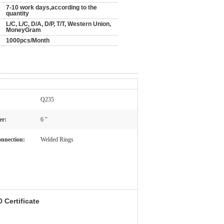
7-10 work days,according to the
quantity
L/C, L/C, D/A, D/P, T/T, Western Union,
MoneyGram
1000pcs/Month
Q235
er:
6 "
nnection:
Welded Rings
 Certificate