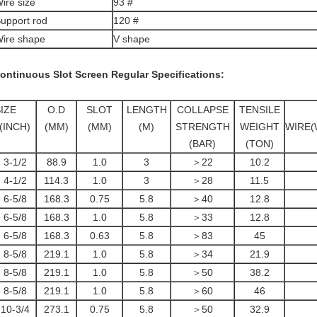
ire size
93 #
upport rod
120 #
ire shape
V shape
ontinuous Slot Screen
Regular Specifications:
IZE
O.D
SLOT
LENGTH
COLLAPSE
TENSILE
(INCH)
(MM)
(MM)
(M)
STRENGTH
WEIGHT
WIRE(
(BAR)
(TON)
3-1/2
88.9
1.0
3
＞22
10.2
4-1/2
114.3
1.0
3
＞28
11.5
6-5/8
168.3
0.75
5.8
＞40
12.8
6-5/8
168.3
1.0
5.8
＞33
12.8
6-5/8
168.3
0.63
5.8
＞83
45
8-5/8
219.1
1.0
5.8
＞34
21.9
8-5/8
219.1
1.0
5.8
＞50
38.2
8-5/8
219.1
1.0
5.8
＞60
46
10-3/4
273.1
0.75
5.8
＞50
32.9