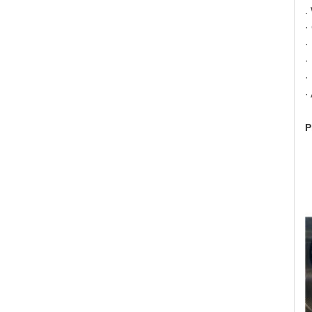
.
·
·
·
·
·
P