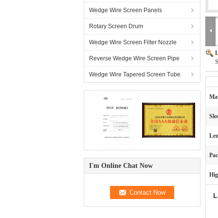
Wedge Wire Screen Panels
Rotary Screen Drum
Wedge Wire Screen Filter Nozzle
L
Reverse Wedge Wire Screen Pipe
S
Wedge Wire Tapered Screen Tube
Mat
Slo
Len
Pac
I'm Online Chat Now
Hig
L