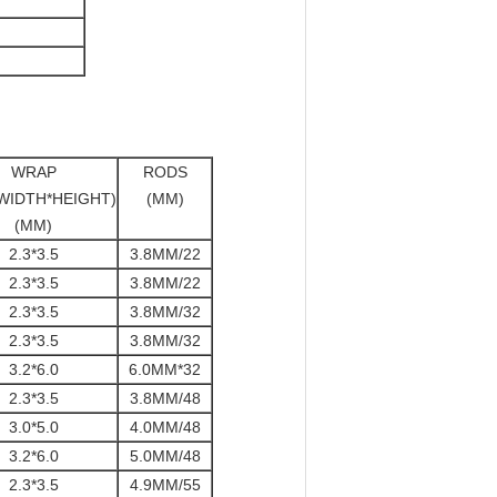
WRAP
RODS
WIDTH*HEIGHT)
(MM)
(MM)
2.3*3.5
3.8MM/22
2.3*3.5
3.8MM/22
2.3*3.5
3.8MM/32
2.3*3.5
3.8MM/32
3.2*6.0
6.0MM*32
2.3*3.5
3.8MM/48
3.0*5.0
4.0MM/48
3.2*6.0
5.0MM/48
2.3*3.5
4.9MM/55