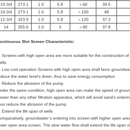
10-3/4
273.1
1.0
5.8
＞60
39.5
10-3/4
273.1
1.0
5.8
＞100
48
12-3/4
323.9
1.0
5.8
＞120
37.2
14
355.6
1.0
3
＞80
37.8
ontinuous Slot Screen
Characteristic:
. Screens with high open area are more suitable for the construction of h
ells.
. Low cost operation Screens with high open area shall favor groundwate
educe the water level’s down, thus to save energy consumption.
. Reduce the abrasion of the pump
nder the same condition, high open area can make the speed of groun
lower than any other filtration apparatus, which will avoid sand’s enter
hus reduce the abrasion of the pump.
. Extend the life span of wells
omparatively, groundwater’s entering into screen with higher open area
ower open area screen. The slow water flow shall extend the life span of