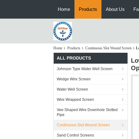
Home
Products
About Us
Fa
Home
Products
Continuous Slot Wound Screen
L
ALL PRODUCTS
Lo
Op
Johnson Type Water Well Screen
Wedge Wire Screen
Water Well Screen
Wire Wrapped Screen
Vee-Shaped Wire Downhole Slotted
Pipe
Continuous Slot Wound Screen
Sand Control Screens