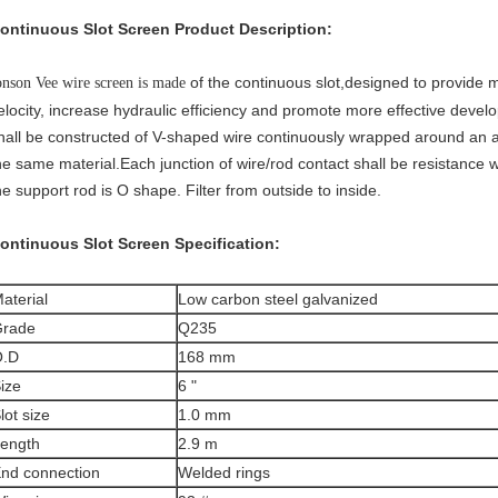
ontinuous Slot Screen
Product Description:
of the continuous slot,designed to provide
onson Vee wire screen is made
elocity, increase hydraulic efficiency and promote more effective deve
hall be constructed of V-shaped wire continuously wrapped around an a
he same material.Each junction of wire/rod contact shall be resistance
he support rod is O shape. Filter from outside to inside.
ontinuous Slot Screen
Specification:
aterial
Low carbon steel galvanized
rade
Q235
O.D
168 mm
ize
6 "
lot size
1.0 mm
ength
2.9 m
nd connection
Welded rings