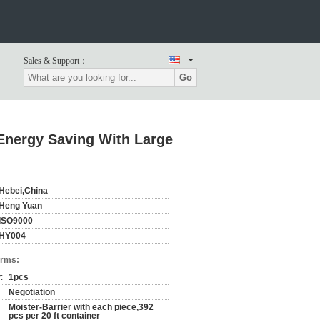
Sales & Support：
Go
Energy Saving With Large
Hebei,China
Heng Yuan
ISO9000
HY004
erms:
:
1pcs
Negotiation
Moister-Barrier with each piece,392
pcs per 20 ft container