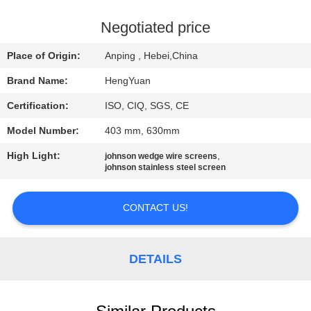
CONTROL
Negotiated price
CONTACT
Place of Origin:
Anping , Hebei,China
US
Brand Name:
HengYuan
Certification:
ISO, CIQ, SGS, CE
REQUEST
Model Number:
403 mm, 630mm
A
High Light:
,
QUOTE
johnson wedge wire screens
johnson stainless steel screen
SITEMAP
CONTACT US!
PRIVACY
DETAILS
POLICY