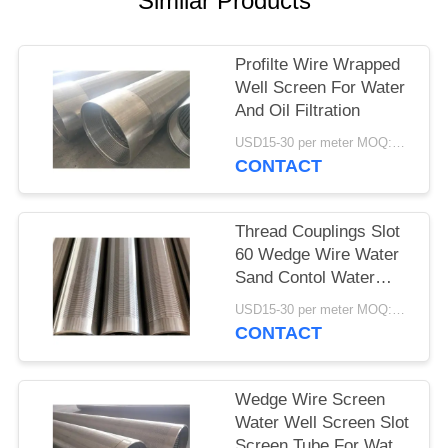
Similar Products
Profilte Wire Wrapped
Well Screen For Water
And Oil Filtration
USD15-30 per meter MOQ:2 Pieces
CONTACT
Thread Couplings Slot
60 Wedge Wire Water
Sand Contol Water
Well Screen 8 Inch
USD15-30 per meter MOQ:2 Pieces
CONTACT
Wedge Wire Screen
Water Well Screen Slot
Screen Tube For Water