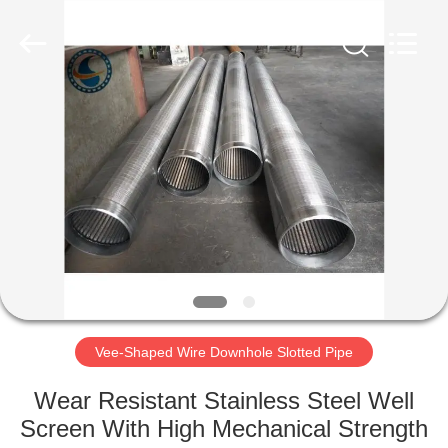
Co.,Ltd..
All
Rights
Reserved.
Developed
by
ECER
HOME
PRODUCTS
ABOUT
US
FACTORY
TOUR
Vee-Shaped Wire Downhole Slotted Pipe
Wear Resistant Stainless Steel Well
QUALITY
Screen With High Mechanical Strength