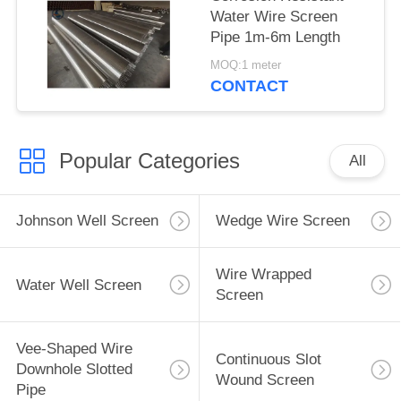
Water Wire Screen
Pipe 1m-6m Length
MOQ:1 meter
CONTACT
Popular Categories
All
Johnson Well Screen
Wedge Wire Screen
Wire Wrapped
Water Well Screen
Screen
Vee-Shaped Wire
Continuous Slot
Downhole Slotted
Wound Screen
Pipe