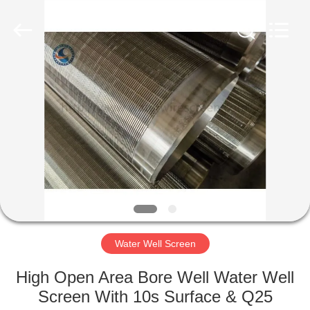
Co.,Ltd..
All
Rights
Reserved.
Developed
by
ECER
HOME
PRODUCTS
ABOUT
US
FACTORY
TOUR
Water Well Screen
High Open Area Bore Well Water Well
QUALITY
Screen With 10s Surface & Q25