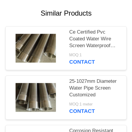
Similar Products
Ce Certified Pvc
Coated Water Wire
Screen Waterproof
Paper Packing
MOQ:1
CONTACT
25-1027mm Diameter
Water Pipe Screen
Customized
MOQ:1 meter
CONTACT
Corrosion Resistant