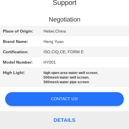
CONTROL
Support
CONTACT
Negotiation
US
Place of Origin:
Hebei,China
Brand Name:
Heng Yuan
REQUEST
Certification:
ISO,CIQ,CE, FORM E
A
Model Number:
HY001
QUOTE
High Light:
,
high open area water well screen
,
500mesh water well screen
500mesh water pipe screen
SITEMAP
CONTACT US!
PRIVACY
POLICY
DETAILS