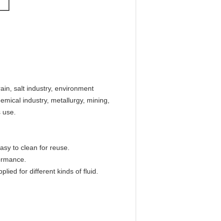
rain, salt industry, environment
emical industry, metallurgy, mining,
s use.
 easy to clean for reuse.
ormance.
lied for different kinds of fluid.