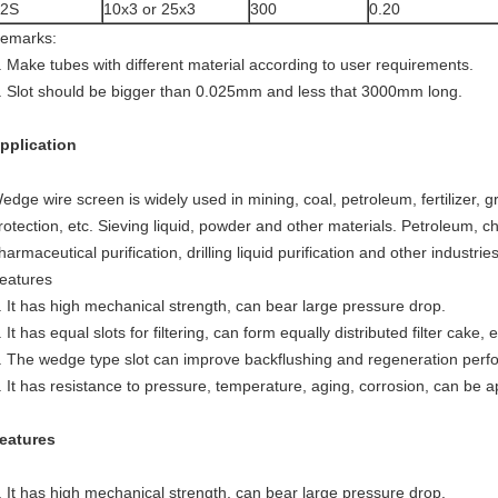
42S
10x3 or 25x3
300
0.20
emarks:
. Make tubes with different material according to user requirements.
. Slot should be bigger than 0.025mm and less that 3000mm long.
pplication
edge wire screen is widely used in mining, coal, petroleum, fertilizer, g
rotection, etc. Sieving liquid, powder and other materials. Petroleum, ch
harmaceutical purification, drilling liquid purification and other industrie
eatures
. It has high mechanical strength, can bear large pressure drop.
. It has equal slots for filtering, can form equally distributed filter cake,
. The wedge type slot can improve backflushing and regeneration perf
. It has resistance to pressure, temperature, aging, corrosion, can be app
eatures
. It has high mechanical strength, can bear large pressure drop.