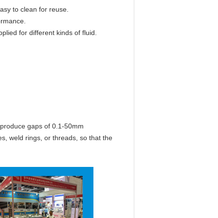
 easy to clean for reuse.
ormance.
lied for different kinds of fluid.
 produce gaps of 0.1-50mm
es, weld rings, or threads, so that the