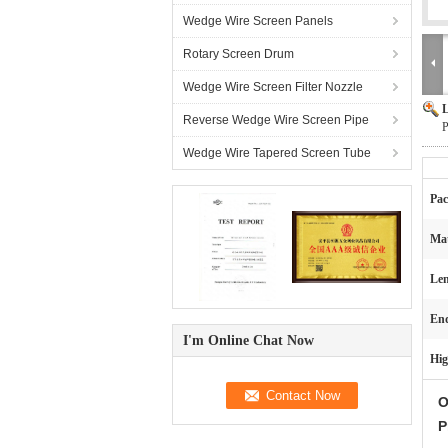
Wedge Wire Screen Panels
Rotary Screen Drum
Wedge Wire Screen Filter Nozzle
L
Reverse Wedge Wire Screen Pipe
P
Wedge Wire Tapered Screen Tube
Pac
Mat
Len
End
I'm Online Chat Now
Hig
O
P