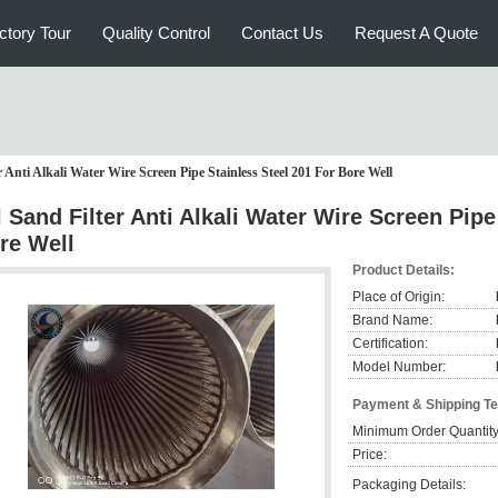
ctory Tour
Quality Control
Contact Us
Request A Quote
r Anti Alkali Water Wire Screen Pipe Stainless Steel 201 For Bore Well
l Sand Filter Anti Alkali Water Wire Screen Pipe
re Well
Product Details:
Place of Origin:
Brand Name:
Certification:
Model Number:
Payment & Shipping T
Minimum Order Quantity
Price:
Packaging Details: