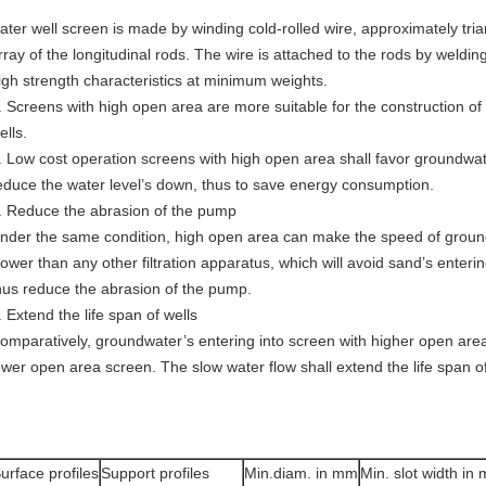
ater well screen is made by winding cold-rolled wire, approximately tria
rray of the longitudinal rods. The wire is attached to the rods by weldin
igh strength characteristics at minimum weights.
. Screens with high open area are more suitable for the construction of h
ells.
. Low cost operation screens with high open area shall favor groundwater
educe the water level’s down, thus to save energy consumption.
. Reduce the abrasion of the pump
nder the same condition, high open area can make the speed of groun
lower than any other filtration apparatus, which will avoid sand’s enter
hus reduce the abrasion of the pump.
. Extend the life span of wells
omparatively, groundwater’s entering into screen with higher open area
ower open area screen. The slow water flow shall extend the life span of
urface profiles
Support profiles
Min.diam. in mm
Min. slot width in