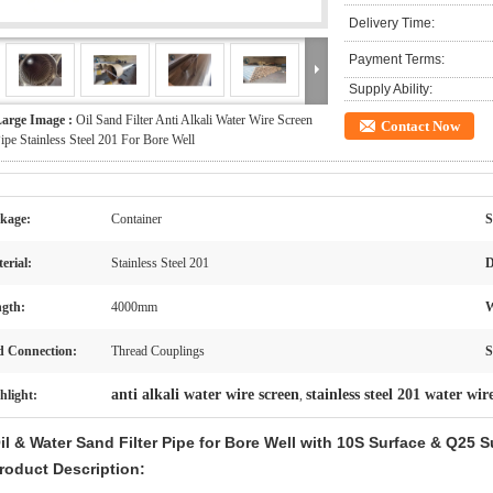
Delivery Time:
Payment Terms:
Supply Ability:
arge Image :
Oil Sand Filter Anti Alkali Water Wire Screen
Contact Now
ipe Stainless Steel 201 For Bore Well
kage:
Container
S
erial:
Stainless Steel 201
D
gth:
4000mm
W
 Connection:
Thread Couplings
S
anti alkali water wire screen
stainless steel 201 water wir
hlight:
,
il & Water Sand Filter Pipe for Bore Well with 10S Surface & Q25 S
roduct Description: