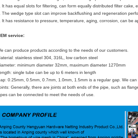
. It has equal slots for filtering, can form equally distributed filter cake,
. The wedge type slot can improve backflushing and regeneration perf
. It has resistance to pressure, temperature, aging, corrosion, can be app
EM service:
e can produce products according to the needs of our customers.
aterial: stainless steel 304, 316L, low carbon steel
iameter: minimum diameter 32mm, maximum diameter 1270mm
ength: single tube can be up to 6 meters in length
ap: 0.25mm, 0.5mm, 0.7mm, 1.0mm, 1.5mm is a regular gap. We can
oints: Generally, there are joints at both ends of the pipe, such as flang
ipes can be connected to meet the needs of use.