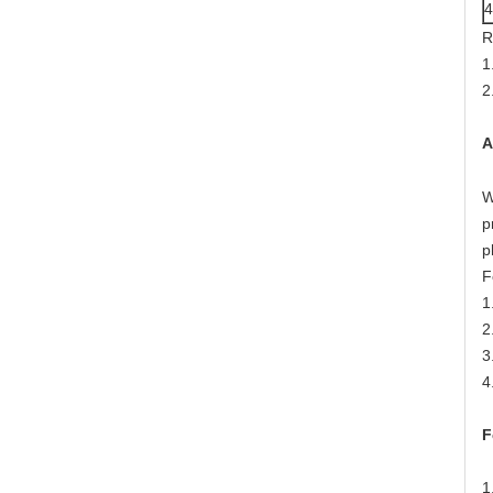
R
1
2
A
W
p
p
F
1
2
3
4
F
1