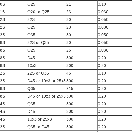
10S
Q25
21
0.10
1S
Q20 or Q25
23
0.030
12S
22S
30
0.050
12S
Q25
23
0.030
12S
Q35
30
0.050
18S
22S or Q35
30
0.050
18S
Q25
25
0.030
18S
D45
300
0.20
18S
10x3
300
0.20
22S
22S or Q35
45
0.10
22S
D45 or 10x3 or 25x3
300
0.20
28S
Q35
215
0.20
28S
D45 or 10x3 or 25x3
300
0.20
34S
Q35
300
0.20
34S
D45
300
0.20
34S
10x3 or 25x3
300
0.20
42S
Q35 or D45
300
0.20