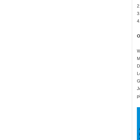
2
3
4
O
W
M
D
L
G
J
p