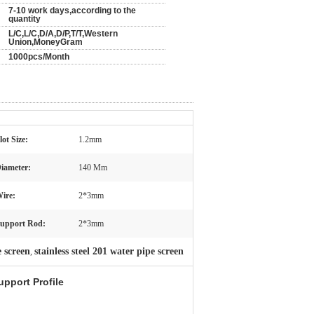
7-10 work days,according to the
quantity
L/C,L/C,D/A,D/P,T/T,Western
Union,MoneyGram
1000pcs/Month
lot Size:
1.2mm
iameter:
140 Mm
ire:
2*3mm
upport Rod:
2*3mm
e screen
stainless steel 201 water pipe screen
,
upport Profile