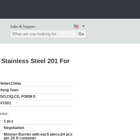
Sales & Support：
Go
 Stainless Steel 201 For
Hebei,China
Heng Yuan
ISO,CIQ,CE, FORM E
HY001
erms:
:
1 pcs
Negotiation
Moister-Barrier with each piece,64 pcs
per 20 ft container