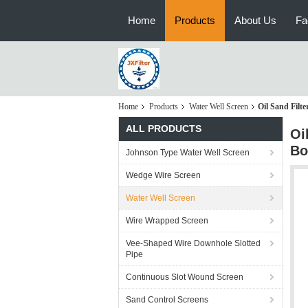
Home
Products
About Us
Fa
Home
Products
Water Well Screen
Oil Sand Filte
ALL PRODUCTS
Oi
Bo
Johnson Type Water Well Screen
Wedge Wire Screen
Water Well Screen
Wire Wrapped Screen
Vee-Shaped Wire Downhole Slotted
Pipe
Continuous Slot Wound Screen
Sand Control Screens