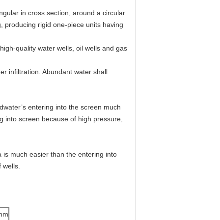
ngular in cross section, around a circular
g, producing rigid one-piece units having
igh-quality water wells, oil wells and gas
 infiltration. Abundant water shall
dwater’s entering into the screen much
ing into screen because of high pressure,
 is much easier than the entering into
 wells.
 mm