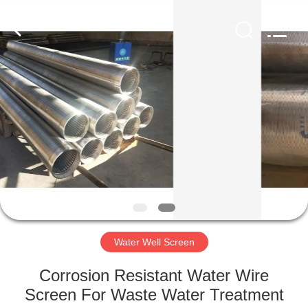
Co.,Ltd..
All
Rights
Reserved.
Developed
by
ECER
HOME
PRODUCTS
ABOUT
US
FACTORY
TOUR
Water Well Screen
Corrosion Resistant Water Wire
QUALITY
Screen For Waste Water Treatment