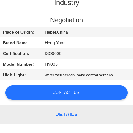
CONTROL
Industry
CONTACT
Negotiation
US
Place of Origin:
Hebei,China
Brand Name:
Heng Yuan
REQUEST
Certification:
ISO9000
A
Model Number:
HY005
QUOTE
High Light:
,
water well screen
sand control screens
SITEMAP
CONTACT US!
PRIVACY
DETAILS
POLICY