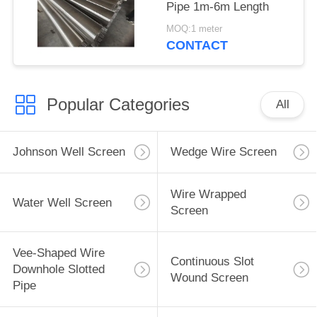
Pipe 1m-6m Length
MOQ:1 meter
CONTACT
Popular Categories
All
Johnson Well Screen
Wedge Wire Screen
Wire Wrapped
Water Well Screen
Screen
Vee-Shaped Wire
Continuous Slot
Downhole Slotted
Wound Screen
Pipe