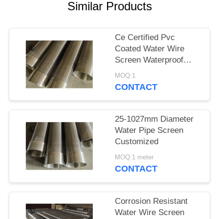
Similar Products
Ce Certified Pvc
Coated Water Wire
Screen Waterproof
Paper Packing
MOQ:1
CONTACT
25-1027mm Diameter
Water Pipe Screen
Customized
MOQ:1 meter
CONTACT
Corrosion Resistant
Water Wire Screen