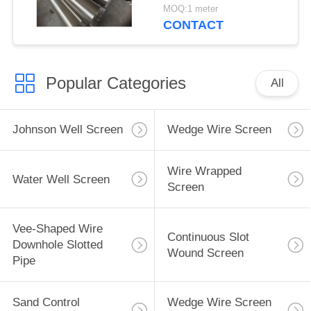
MOQ:1 meter
CONTACT
Popular Categories
All
Johnson Well Screen
Wedge Wire Screen
Wire Wrapped
Water Well Screen
Screen
Vee-Shaped Wire
Continuous Slot
Downhole Slotted
Wound Screen
Pipe
Sand Control
Wedge Wire Screen