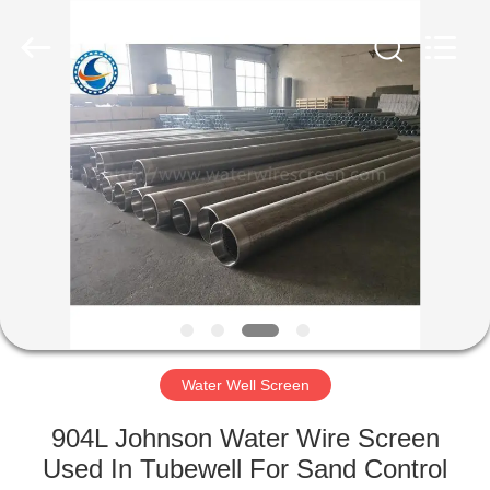
Co.,Ltd..
All
Rights
Reserved.
Developed
by
ECER
HOME
PRODUCTS
ABOUT
US
FACTORY
TOUR
Water Well Screen
904L Johnson Water Wire Screen
QUALITY
Used In Tubewell For Sand Control