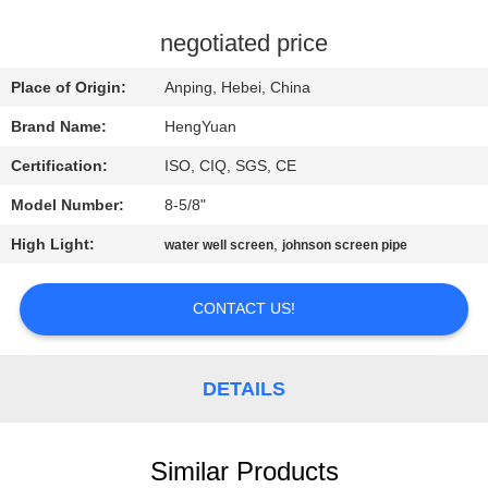
CONTROL
negotiated price
CONTACT
Place of Origin:
Anping, Hebei, China
US
Brand Name:
HengYuan
Certification:
ISO, CIQ, SGS, CE
REQUEST
Model Number:
8-5/8"
A
High Light:
,
QUOTE
water well screen
johnson screen pipe
CONTACT US!
SITEMAP
PRIVACY
DETAILS
POLICY
Similar Products