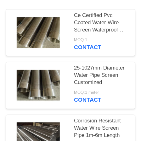
Ce Certified Pvc
Coated Water Wire
Screen Waterproof
Paper Packing
MOQ:1
CONTACT
25-1027mm Diameter
Water Pipe Screen
Customized
MOQ:1 meter
CONTACT
Corrosion Resistant
Water Wire Screen
Pipe 1m-6m Length