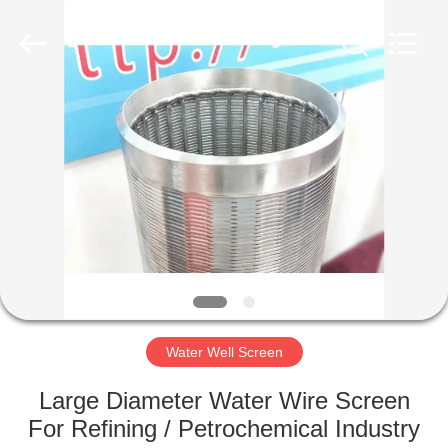
Co.,Ltd..
All
Rights
Reserved.
Developed
by
ECER
HOME
PRODUCTS
ABOUT
US
FACTORY
TOUR
Water Well Screen
Large Diameter Water Wire Screen
QUALITY
For Refining / Petrochemical Industry