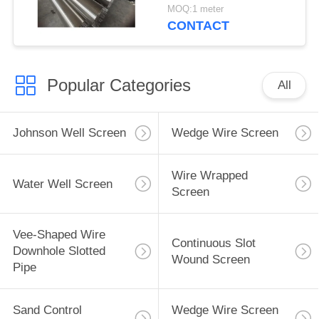
MOQ:1 meter
CONTACT
Popular Categories
All
Johnson Well Screen
Wedge Wire Screen
Wire Wrapped
Water Well Screen
Screen
Vee-Shaped Wire
Continuous Slot
Downhole Slotted
Wound Screen
Pipe
Sand Control
Wedge Wire Screen