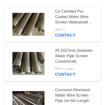
Ce Certified Pvc
Coated Water Wire
Screen Waterproof
Paper Packing
MOQ:1
CONTACT
25-1027mm Diameter
Water Pipe Screen
Customized
MOQ:1 meter
CONTACT
Corrosion Resistant
Water Wire Screen
Pipe 1m-6m Length