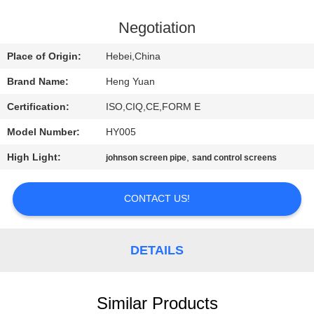
CONTROL
Negotiation
CONTACT
Place of Origin:
Hebei,China
US
Brand Name:
Heng Yuan
Certification:
ISO,CIQ,CE,FORM E
REQUEST
Model Number:
HY005
A
High Light:
,
QUOTE
johnson screen pipe
sand control screens
CONTACT US!
SITEMAP
PRIVACY
DETAILS
POLICY
Similar Products