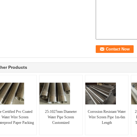
her Products
e Certified Pvc Coated
25-1027mm Diameter
Corrosion Resistant Water
2
Water Wire Screen
Water Pipe Screen
Wire Screen Pipe 1m-6m
terproof Paper Packing
Customized
Length
T