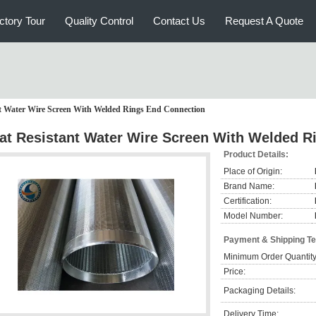
ctory Tour
Quality Control
Contact Us
Request A Quote
t Water Wire Screen With Welded Rings End Connection
at Resistant Water Wire Screen With Welded R
Product Details:
Place of Origin:
Brand Name:
Certification:
Model Number:
Payment & Shipping T
Minimum Order Quantity
Price:
Packaging Details:
Delivery Time: