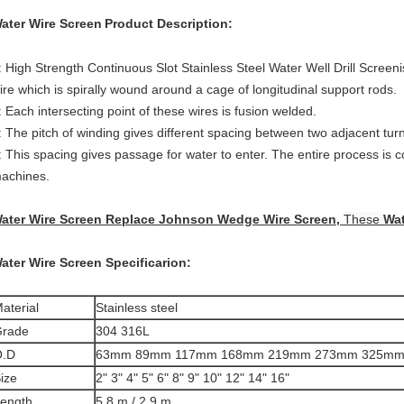
ater Wire Screen
Product Description:
: High Strength Continuous Slot Stainless Steel Water Well Drill Screen
ire which is spirally wound around a cage of longitudinal support rods.
: Each intersecting point of these wires is fusion welded.
: The pitch of winding gives different spacing between two adjacent turn
: This spacing gives passage for water to enter. The entire process is 
achines.
ater Wire Screen
Replace Johnson Wedge Wire Screen,
These
Wat
ater Wire Screen
Specificarion:
aterial
Stainless steel
rade
304 316L
O.D
63mm 89mm 117mm 168mm 219mm 273mm 325m
ize
2" 3" 4" 5" 6" 8" 9" 10" 12" 14" 16"
ength
5.8 m / 2.9 m