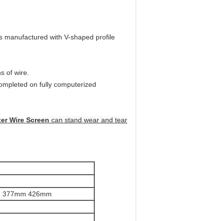
is manufactured with V-shaped profile
s of wire.
completed on fully computerized
er Wire Screen
can stand wear and tear
m 377mm 426mm