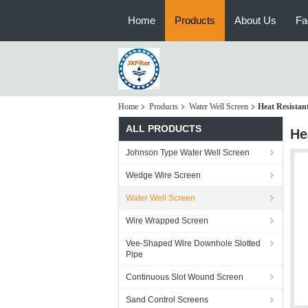
Home
Products
About Us
Fa
Home
Products
Water Well Screen
Heat Resistan
ALL PRODUCTS
He
Johnson Type Water Well Screen
Wedge Wire Screen
Water Well Screen
Wire Wrapped Screen
Vee-Shaped Wire Downhole Slotted
Pipe
Continuous Slot Wound Screen
Sand Control Screens