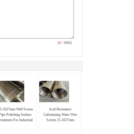
(
0
/ 3000)
5-1027mm Well Screen
Acid Resistance
Pipe Polishing Surface
Galvanizing Water Wire
reatment For Industrial
Screen 25-1027mm