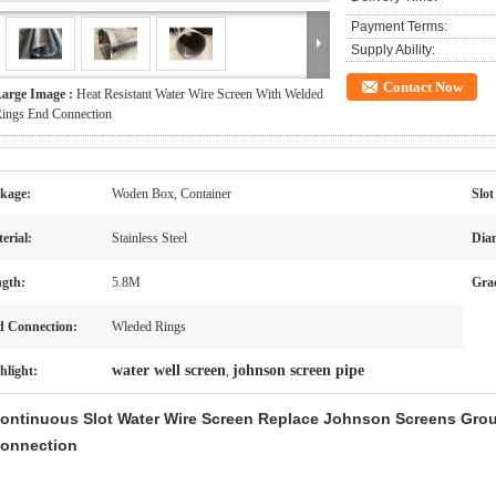
Payment Terms:
Supply Ability:
Contact Now
arge Image :
Heat Resistant Water Wire Screen With Welded
ings End Connection
kage:
Woden Box, Container
Slot
erial:
Stainless Steel
Dia
gth:
5.8M
Gra
 Connection:
Wleded Rings
water well screen
johnson screen pipe
hlight:
,
ontinuous Slot Water Wire Screen Replace Johnson Screens Gro
onnection