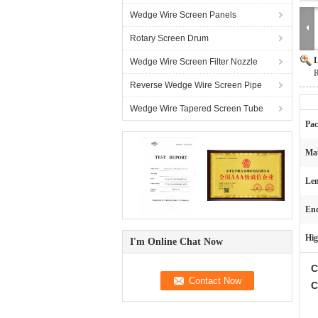
Wedge Wire Screen Panels
Rotary Screen Drum
L
Wedge Wire Screen Filter Nozzle
R
Reverse Wedge Wire Screen Pipe
Wedge Wire Tapered Screen Tube
Pac
Mat
Len
End
Hig
I'm Online Chat Now
C
C