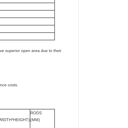
e superior open area due to their
nce costs.
RODS
WIDTH*HEIGHT)
(MM)