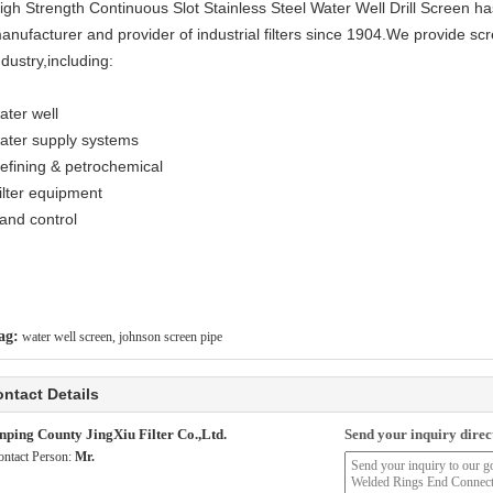
igh Strength Continuous Slot Stainless Steel Water Well Drill Screen h
anufacturer and provider of industrial filters since 1904.We provide sc
ndustry,including:
ater well
ater supply systems
efining & petrochemical
ilter equipment
and control
ag:
water well screen
,
johnson screen pipe
ntact Details
nping County JingXiu Filter Co.,Ltd.
Send your inquiry direct
ontact Person:
Mr.