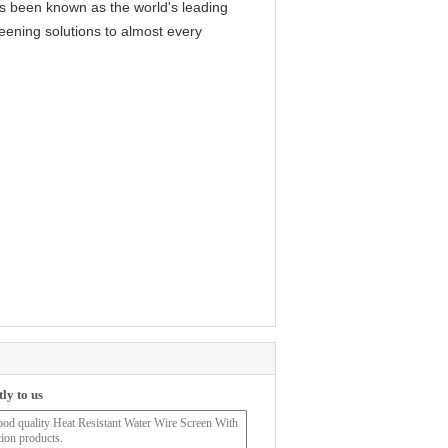
as been known as the world's leading
reening solutions to almost every
ly to us