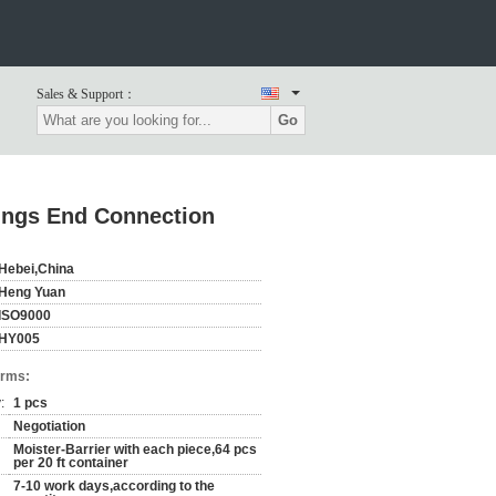
Sales & Support：
Go
ings End Connection
Hebei,China
Heng Yuan
ISO9000
HY005
erms:
:
1 pcs
Negotiation
Moister-Barrier with each piece,64 pcs
per 20 ft container
7-10 work days,according to the