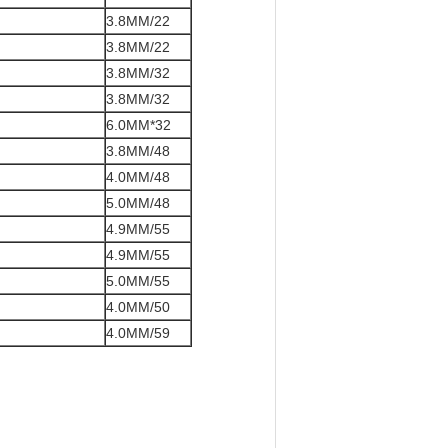
3.8MM/22
3.8MM/22
3.8MM/32
3.8MM/32
6.0MM*32
3.8MM/48
4.0MM/48
5.0MM/48
4.9MM/55
4.9MM/55
5.0MM/55
4.0MM/50
4.0MM/59