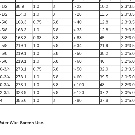
-1/2
88.9
1.0
3
＞22
10.2
2.3*3.5
-1/2
114.3
1.0
3
＞28
11.5
2.3*3.5
-5/8
168.3
0.75
5.8
＞40
12.8
2.3*3.5
-5/8
168.3
1.0
5.8
＞33
12.8
2.3*3.5
-5/8
168.3
0.63
5.8
＞83
45
3.2*6.0
-5/8
219.1
1.0
5.8
＞34
21.9
2.3*3.5
-5/8
219.1
1.0
5.8
＞50
38.2
3.0*5.0
-5/8
219.1
1.0
5.8
＞60
46
3.2*6.0
0-3/4
273.1
0.75
5.8
＞50
32.9
2.3*3.5
0-3/4
273.1
1.0
5.8
＞60
39.5
3.0*5.0
0-3/4
273.1
1.0
5.8
＞100
48
3.2*6.0
2-3/4
323.9
1.0
5.8
＞120
37.2
3.0*5.0
4
355.6
1.0
3
＞80
37.8
3.0*5.0
ater Wire Screen
Use: