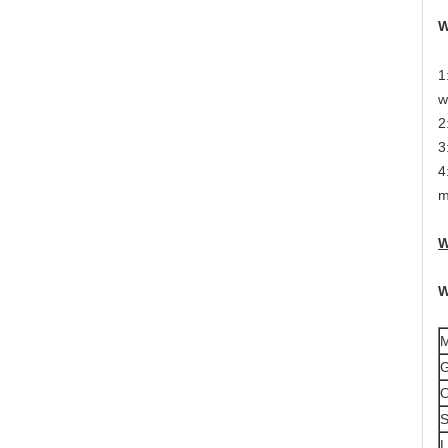
W
1
w
2
3
4
m
W
W
M
G
S
L