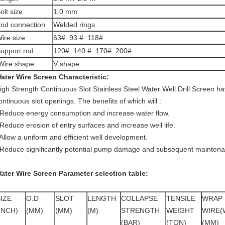
olt size
1.0 mm
nd connection
Welded rings
ire size
63# 93 # 118#
upport rod
120# 140 # 170# 200#
ire shape
V shape
ater Wire Screen
Characteristic:
igh Strength Continuous Slot Stainless Steel Water Well Drill Screen
hav
ontinuous slot openings. The benefits of which will :
 Reduce energy consumption and increase water flow.
 Reduce erosion of entry surfaces and increase well life.
 Allow a uniform and efficient well development.
 Reduce significantly potential pump damage and subsequent maintena
ater Wire Screen
Parameter selection table
:
IZE
O.D
SLOT
LENGTH
COLLAPSE
TENSILE
WRAP
INCH)
(MM)
(MM)
(M)
STRENGTH
WEIGHT
WIRE(
(BAR)
(TON)
(MM)