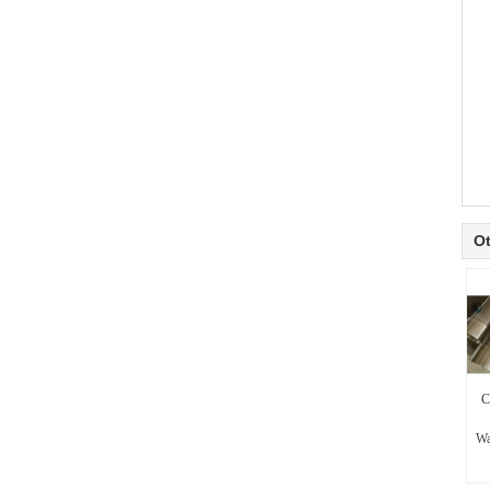
Ot
C
Wa