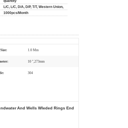
quantity
L/C, L/C, D/A, D/P, T/T, Western Union,
1000pcs/Month
 Size:
1.0 Mm
meter:
10 ",273mm
de:
304
undwater And Wells Wleded Rings End