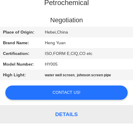
CONTROL
Petrochemical
CONTACT
Negotiation
US
Place of Origin:
Hebei,China
Brand Name:
Heng Yuan
REQUEST
Certification:
ISO,FORM E,CIQ,CO etc
A
Model Number:
HY005
QUOTE
High Light:
,
water well screen
johnson screen pipe
SITEMAP
CONTACT US!
PRIVACY
DETAILS
POLICY