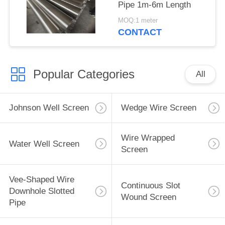
Pipe 1m-6m Length
MOQ:1 meter
CONTACT
Popular Categories
All
Johnson Well Screen
Wedge Wire Screen
Wire Wrapped
Water Well Screen
Screen
Vee-Shaped Wire
Continuous Slot
Downhole Slotted
Wound Screen
Pipe