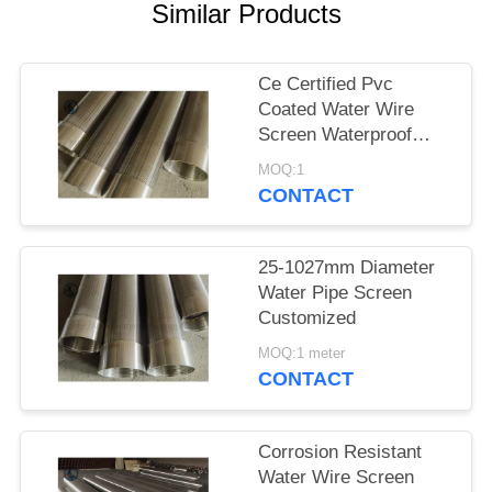
Similar Products
Ce Certified Pvc
Coated Water Wire
Screen Waterproof
Paper Packing
MOQ:1
CONTACT
25-1027mm Diameter
Water Pipe Screen
Customized
MOQ:1 meter
CONTACT
Corrosion Resistant
Water Wire Screen