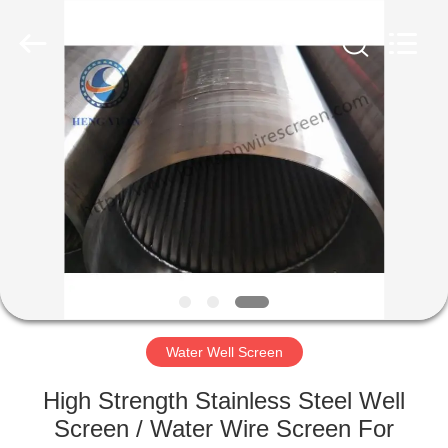
Co.,Ltd..
All
Rights
Reserved.
Developed
by
ECER
HOME
PRODUCTS
ABOUT
US
FACTORY
TOUR
Water Well Screen
High Strength Stainless Steel Well
QUALITY
Screen / Water Wire Screen For