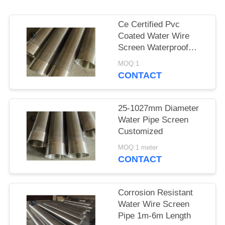
Ce Certified Pvc
Coated Water Wire
Screen Waterproof
Paper Packing
MOQ:1
CONTACT
25-1027mm Diameter
Water Pipe Screen
Customized
MOQ:1 meter
CONTACT
Corrosion Resistant
Water Wire Screen
Pipe 1m-6m Length