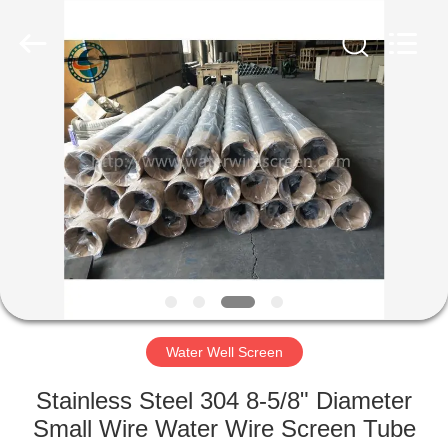
Co.,Ltd..
All
Rights
Reserved.
Developed
by
ECER
HOME
PRODUCTS
ABOUT
US
FACTORY
TOUR
Water Well Screen
Stainless Steel 304 8-5/8" Diameter
QUALITY
Small Wire Water Wire Screen Tube