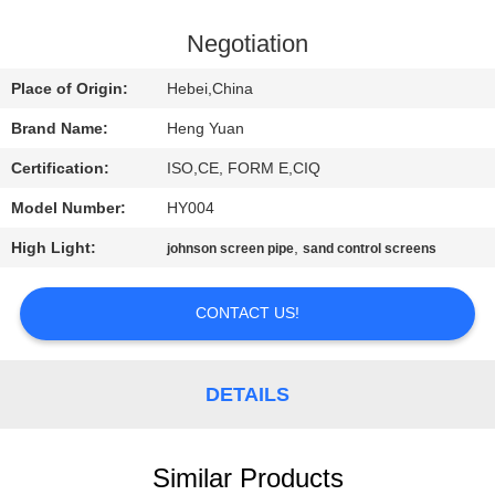
CONTROL
Negotiation
CONTACT
Place of Origin:
Hebei,China
US
Brand Name:
Heng Yuan
Certification:
ISO,CE, FORM E,CIQ
REQUEST
Model Number:
HY004
A
High Light:
,
QUOTE
johnson screen pipe
sand control screens
CONTACT US!
SITEMAP
PRIVACY
DETAILS
POLICY
Similar Products