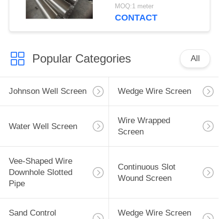
MOQ:1 meter
CONTACT
Popular Categories
All
Johnson Well Screen
Wedge Wire Screen
Wire Wrapped
Water Well Screen
Screen
Vee-Shaped Wire
Continuous Slot
Downhole Slotted
Wound Screen
Pipe
Sand Control
Wedge Wire Screen