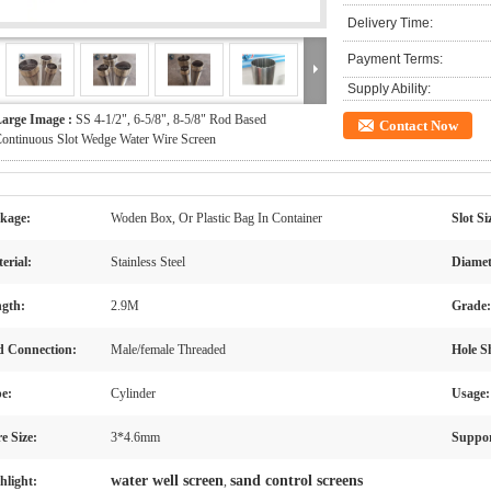
Delivery Time:
Payment Terms:
Supply Ability:
arge Image :
SS 4-1/2", 6-5/8", 8-5/8" Rod Based
Contact Now
ontinuous Slot Wedge Water Wire Screen
kage:
Woden Box, Or Plastic Bag In Container
Slot Si
erial:
Stainless Steel
Diamet
gth:
2.9M
Grade:
 Connection:
Male/female Threaded
Hole S
e:
Cylinder
Usage:
e Size:
3*4.6mm
Suppor
water well screen
sand control screens
hlight:
,