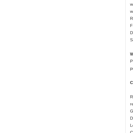
w
w
R
F
D
S
W
P
p
C
R
r
G
D
L
C