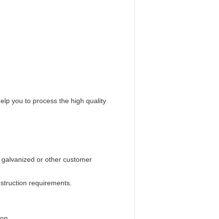
help you to process the high quality
l galvanized or other customer
struction requirements.
ion.