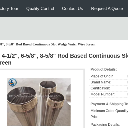
ctory Tour
Quality Control
Contact Us
Request A Quote
5/8", 8-5/8" Rod Based Continuous Slot Wedge Water Wire Screen
 4-1/2", 6-5/8", 8-5/8" Rod Based Continuous 
reen
Product Details:
Place of Origin:
Brand Name:
Certification:
Model Number:
Payment & Shipping T
Minimum Order Quantity
Price:
Packaging Details: