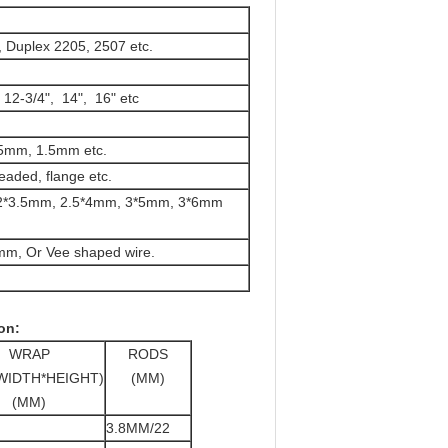
 Duplex 2205, 2507 etc.
, 12-3/4", 14", 16" etc
5mm, 1.5mm etc.
eaded, flange etc.
2.2*3.5mm, 2.5*4mm, 3*5mm, 3*6mm
mm, Or Vee shaped wire.
on:
WRAP
RODS
WIDTH*HEIGHT)
(MM)
(MM)
3.8MM/22