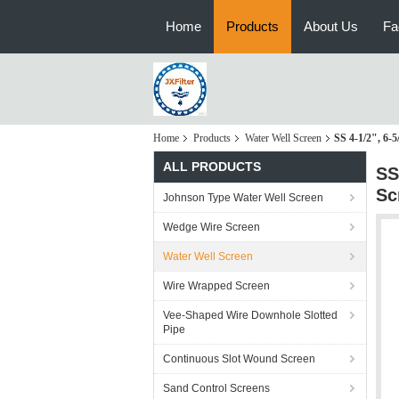
Home
Products
About Us
Fa
Home
Products
Water Well Screen
SS 4-1/2", 6-
ALL PRODUCTS
SS
Sc
Johnson Type Water Well Screen
Wedge Wire Screen
Water Well Screen
Wire Wrapped Screen
Vee-Shaped Wire Downhole Slotted
Pipe
Continuous Slot Wound Screen
Sand Control Screens