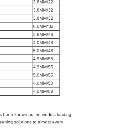
3.8MM/22
3.8MM/32
3.8MM/32
6.0MM*32
3.8MM/48
4.0MM/48
5.0MM/48
4.9MM/55
4.9MM/55
5.0MM/55
4.0MM/50
4.0MM/59
as been known as the world's leading
reening solutions to almost every