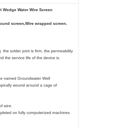
lot Wedge Water Wire Screen
wound screen,Wire wrapped screen.
n
the solder joint is firm, the permeability
d the service life of the device is
be named Groundwater Well
 spirally wound around a cage of
f wire.
mpleted on fully computerized machines