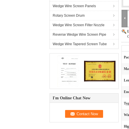
Wedge Wire Screen Panels
Rotary Screen Drum
Wedge Wire Screen Filter Nozzle
L
Reverse Wedge Wire Screen Pipe
C
Wedge Wire Tapered Screen Tube
Pac
Mat
Len
End
I'm Online Chat Now
Typ
Wir
Hig