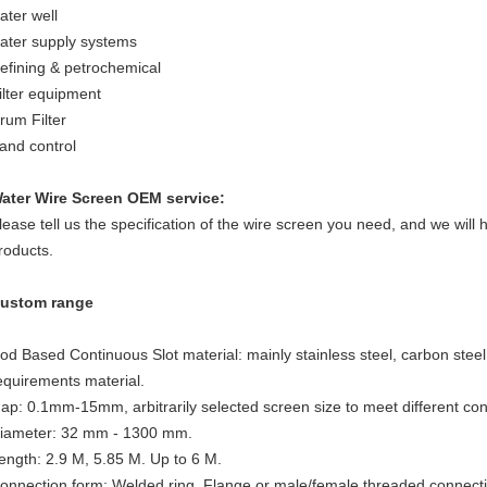
ater well
ater supply systems
efining & petrochemical
ilter equipment
rum Filter
and control
ater Wire Screen
OEM service:
lease tell us the specification of the wire screen you need, and we will 
roducts.
ustom range
od Based Continuous Slot material: mainly stainless steel, carbon stee
equirements material.
ap: 0.1mm-15mm, arbitrarily selected screen size to meet different con
iameter: 32 mm - 1300 mm.
ength: 2.9 M, 5.85 M. Up to 6 M.
onnection form: Welded ring, Flange or male/female threaded connect