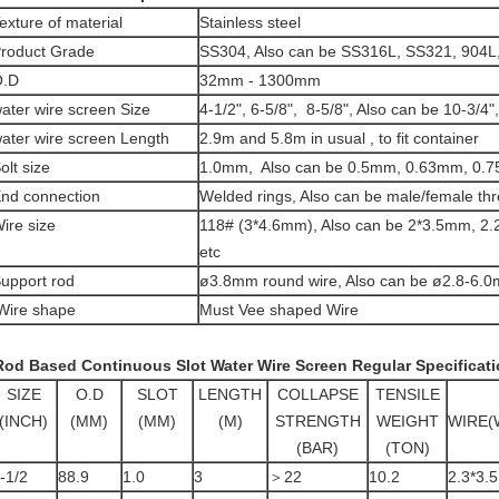
exture of material
Stainless steel
roduct Grade
SS304, Also can be SS316L, SS321, 904L,
O.D
32mm - 1300mm
ater wire screen
Size
4-1/2", 6-5/8", 8-5/8", Also can be 10-3/4"
ater wire screen
Length
2.9m and 5.8m in usual , to fit container
olt size
1.0mm, Also can be 0.5mm, 0.63mm, 0.7
nd connection
Welded rings, Also can be male/female thr
ire size
118# (3*4.6mm
), Also can be 2*3.5mm, 
etc
upport rod
ø3.8mm round wire, Also can be ø2.8-6.0
ire shape
Must Vee shaped Wire
od Based Continuous Slot Water Wire Screen
Regular Specificati
SIZE
O.D
SLOT
LENGTH
COLLAPSE
TENSILE
(INCH)
(MM)
(MM)
(M)
STRENGTH
WEIGHT
WIRE(
(BAR)
(TON)
-1/2
88.9
1.0
3
＞22
10.2
2.3*3.5