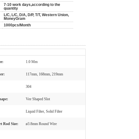
7-10 work days,according to the
quantity
L/C, L/C, D/A, D/P, T/T, Western Union,
MoneyGram
1000pcs/Month
ze:
1.0 Mm
er:
117mm, 168mm, 219mm
304
hape:
Vee Shaped Slot
Liquid Filter, Solid Filter
t Rod Size:
ø3.8mm Round Wire