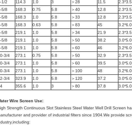
-1/2
114.3
1.0
3
＞28
11.5
2.3*3.5
-5/8
168.3
0.75
5.8
＞40
12.8
2.3*3.5
-5/8
168.3
1.0
5.8
＞33
12.8
2.3*3.5
-5/8
168.3
0.63
5.8
＞83
45
3.2*6.0
-5/8
219.1
1.0
5.8
＞34
21.9
2.3*3.5
-5/8
219.1
1.0
5.8
＞50
38.2
3.0*5.0
-5/8
219.1
1.0
5.8
＞60
46
3.2*6.0
0-3/4
273.1
0.75
5.8
＞50
32.9
2.3*3.5
0-3/4
273.1
1.0
5.8
＞60
39.5
3.0*5.0
0-3/4
273.1
1.0
5.8
＞100
48
3.2*6.0
2-3/4
323.9
1.0
5.8
＞120
37.2
3.0*5.0
4
355.6
1.0
3
＞80
37.8
3.0*5.0
ater Wire Screen
Use:
igh Strength Continuous Slot Stainless Steel Water Well Drill Screen h
anufacturer and provider of industrial filters since 1904.We provide sc
ndustry,including: