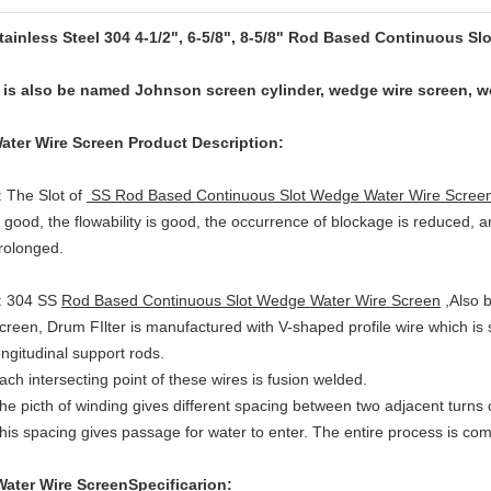
tainless Steel 304 4-1/2", 6-5/8", 8-5/8" Rod Based Continuous S
t is also be named Johnson screen cylinder, wedge wire screen, 
ater Wire Screen
Product Description:
: The Slot of
SS Rod Based Continuous Slot Wedge Water Wire Scree
s good, the flowability is good, the occurrence of blockage is reduced, an
rolonged.
: 304 SS
Rod Based Continuous Slot Wedge Water Wire Screen
,Also 
creen, Drum FIlter is manufactured with V-shaped profile wire which is
ongitudinal support rods.
ach intersecting point of these wires is fusion welded.
he picth of winding gives different spacing between two adjacent turns o
his spacing gives passage for water to enter. The entire process is co
ater Wire Screen
Specificarion: