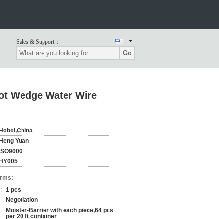
Sales & Support：
Go
Slot Wedge Water Wire
Hebei,China
Heng Yuan
ISO9000
HY005
erms:
:
1 pcs
Negotiation
Moister-Barrier with each piece,64 pcs
per 20 ft container